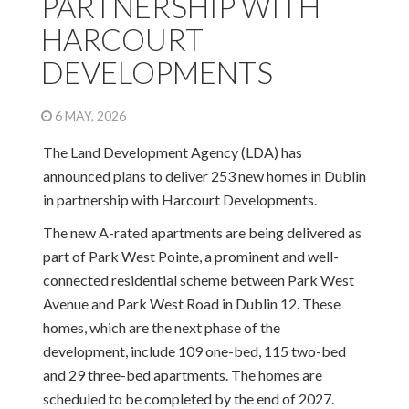
PARTNERSHIP WITH
HARCOURT
DEVELOPMENTS
6 MAY, 2026
The Land Development Agency (LDA) has
announced plans to deliver 253 new homes in Dublin
in partnership with Harcourt Developments.
The new A-rated apartments are being delivered as
part of Park West Pointe, a prominent and well-
connected residential scheme between Park West
Avenue and Park West Road in Dublin 12. These
homes, which are the next phase of the
development, include 109 one-bed, 115 two-bed
and 29 three-bed apartments. The homes are
scheduled to be completed by the end of 2027.