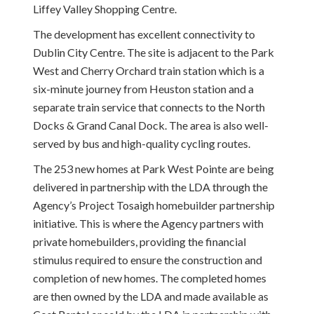
Liffey Valley Shopping Centre.
The development has excellent connectivity to
Dublin City Centre. The site is adjacent to the Park
West and Cherry Orchard train station which is a
six-minute journey from Heuston station and a
separate train service that connects to the North
Docks & Grand Canal Dock. The area is also well-
served by bus and high-quality cycling routes.
The 253 new homes at Park West Pointe are being
delivered in partnership with the LDA through the
Agency’s Project Tosaigh homebuilder partnership
initiative. This is where the Agency partners with
private homebuilders, providing the financial
stimulus required to ensure the construction and
completion of new homes. The completed homes
are then owned by the LDA and made available as