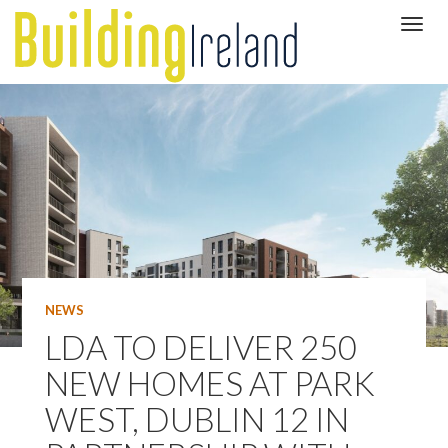
NEWS
LDA TO DELIVER 250
NEW HOMES AT PARK
WEST, DUBLIN 12 IN