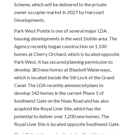
Scheme, which will be delivered to the private
owner occupier market in 2027 by Harcourt
Developments.
Park West Pointe is one of several major LDA
housing developments in the west Dublin area. The
Agency recently began construction on 1,100
homes at Cherry Orchard, which is located opposite
Park West. It has secured planning permission to
develop 383 new homes at Bluebell Waterways,
which is located beside the 5th Lock of the Grand
Canal. The LDA recently announced plans to
develop 542 homes in the current Phase 1 of
Southwest Gate on the Naas Road and has also
acquired the Royal Liver Site, which has the
potential to deliver over 1,200 new homes. The
Royal Liver Site is located opposite Southwest Gate.