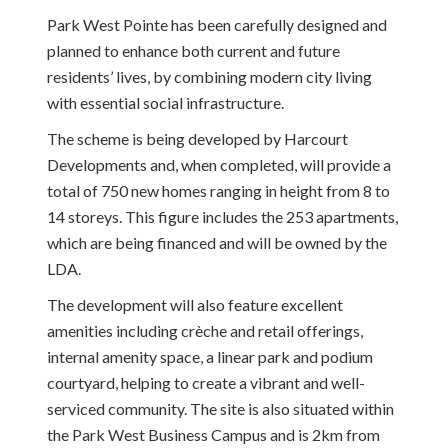
Park West Pointe has been carefully designed and
planned to enhance both current and future
residents’ lives, by combining modern city living
with essential social infrastructure.
The scheme is being developed by Harcourt
Developments and, when completed, will provide a
total of 750 new homes ranging in height from 8 to
14 storeys. This figure includes the 253 apartments,
which are being financed and will be owned by the
LDA.
The development will also feature excellent
amenities including crèche and retail offerings,
internal amenity space, a linear park and podium
courtyard, helping to create a vibrant and well-
serviced community. The site is also situated within
the Park West Business Campus and is 2km from