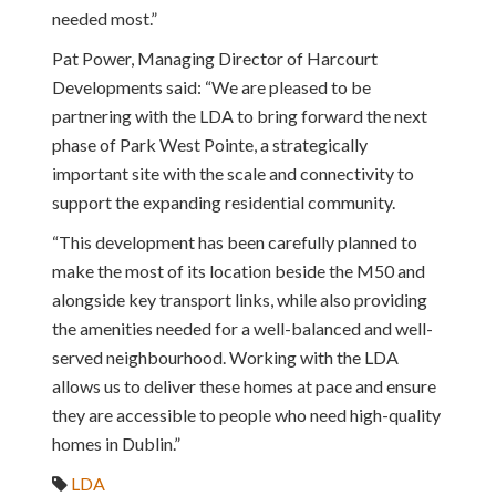
needed most.”
Pat Power, Managing Director of Harcourt
Developments said: “We are pleased to be
partnering with the LDA to bring forward the next
phase of Park West Pointe, a strategically
important site with the scale and connectivity to
support the expanding residential community.
“This development has been carefully planned to
make the most of its location beside the M50 and
alongside key transport links, while also providing
the amenities needed for a well-balanced and well-
served neighbourhood. Working with the LDA
allows us to deliver these homes at pace and ensure
they are accessible to people who need high-quality
homes in Dublin.”
LDA