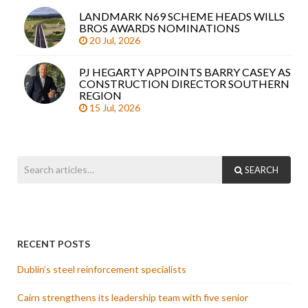
LANDMARK N69 SCHEME HEADS WILLS
BROS AWARDS NOMINATIONS
20 Jul, 2026
PJ HEGARTY APPOINTS BARRY CASEY AS
CONSTRUCTION DIRECTOR SOUTHERN
REGION
15 Jul, 2026
SEARCH
RECENT POSTS
Dublin’s steel reinforcement specialists
Cairn strengthens its leadership team with five senior