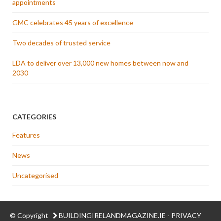
appointments
GMC celebrates 45 years of excellence
Two decades of trusted service
LDA to deliver over 13,000 new homes between now and
2030
CATEGORIES
Features
News
Uncategorised
© Copyright
BUILDINGIRELANDMAGAZINE.IE
-
PRIVACY