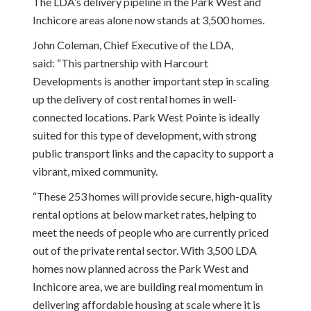
The LDA’s delivery pipeline in the Park West and
Inchicore areas alone now stands at 3,500 homes.
John Coleman, Chief Executive of the LDA,
said: “This partnership with Harcourt
Developments is another important step in scaling
up the delivery of cost rental homes in well-
connected locations. Park West Pointe is ideally
suited for this type of development, with strong
public transport links and the capacity to support a
vibrant, mixed community.
“These 253 homes will provide secure, high-quality
rental options at below market rates, helping to
meet the needs of people who are currently priced
out of the private rental sector. With 3,500 LDA
homes now planned across the Park West and
Inchicore area, we are building real momentum in
delivering affordable housing at scale where it is