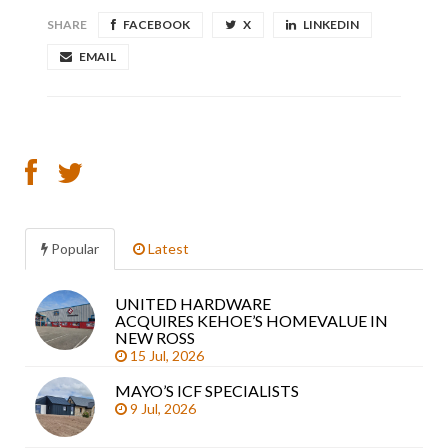
SHARE
FACEBOOK
X
LINKEDIN
EMAIL
Popular
Latest
UNITED HARDWARE
Sea
ACQUIRES KEHOE’S HOMEVALUE IN
arti
NEW ROSS
15 Jul, 2026
MAYO’S ICF SPECIALISTS
9 Jul, 2026