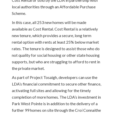
Cost Rental or sold by the LDA in partnership with
local authorities through an Affordable Purchase
Scheme.
In this case, all 253 new homes will be made
available as Cost Rental. Cost Rental is a relatively
new tenure, which provides a secure, long term
rental option with rents at least 25% below market
rates. The tenure is designed to assist those who do
not quality for social housing or other state housing
supports, but who are struggling to afford to rent in
the private market.
As part of Project Tosaigh, developers can use the
LDA’s financial commitment to secure other finance,
activating full sites and allowing for the timely
completion of more homes. The LDA’s investment in
Park West Pointe is in addition to the delivery of a
further 99 homes on site through the Croí Connaithe