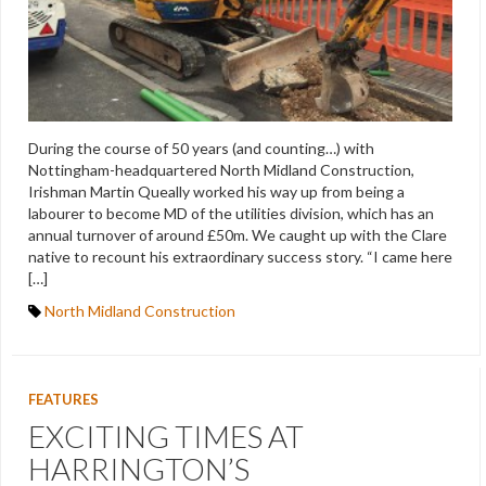
During the course of 50 years (and counting…) with
Nottingham-headquartered North Midland Construction,
Irishman Martin Queally worked his way up from being a
labourer to become MD of the utilities division, which has an
annual turnover of around £50m. We caught up with the Clare
native to recount his extraordinary success story. “I came here
[…]
North Midland Construction
FEATURES
EXCITING TIMES AT
HARRINGTON’S