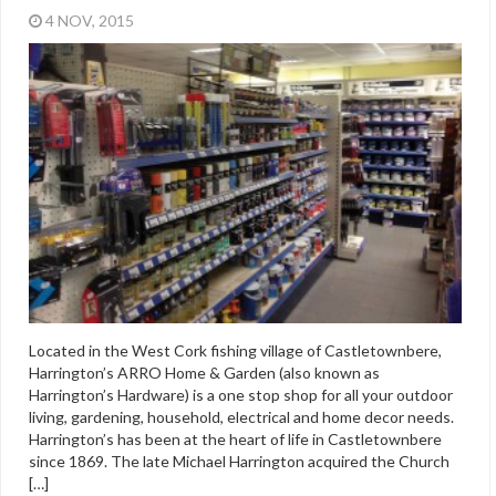
4 NOV, 2015
Located in the West Cork fishing village of Castletownbere,
Harrington’s ARRO Home & Garden (also known as
Harrington’s Hardware) is a one stop shop for all your outdoor
living, gardening, household, electrical and home decor needs.
Harrington’s has been at the heart of life in Castletownbere
since 1869. The late Michael Harrington acquired the Church
[…]