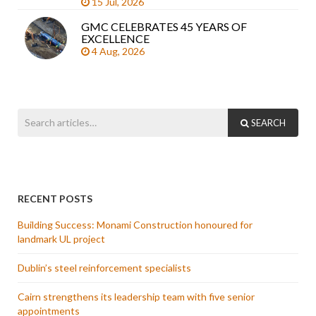
15 Jul, 2026
GMC CELEBRATES 45 YEARS OF
EXCELLENCE
4 Aug, 2026
SEARCH
RECENT POSTS
Building Success: Monami Construction honoured for
landmark UL project
Dublin’s steel reinforcement specialists
Cairn strengthens its leadership team with five senior
appointments