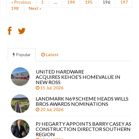
« Previous
1
…
194
195
196
197
198
Next »
Popular
Latest
UNITED HARDWARE
Sea
ACQUIRES KEHOE’S HOMEVALUE IN
arti
NEW ROSS
15 Jul, 2026
LANDMARK N69 SCHEME HEADS WILLS
BROS AWARDS NOMINATIONS
20 Jul, 2026
PJ HEGARTY APPOINTS BARRY CASEY AS
CONSTRUCTION DIRECTOR SOUTHERN
REGION