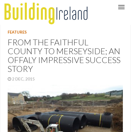
FEATURES
FROM THE FAITHFUL
COUNTY TO MERSEYSIDE; AN
OFFALY IMPRESSIVE SUCCESS
STORY
2 DEC, 2015