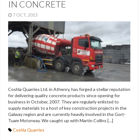
IN CONCRETE
7 OCT, 2015
Coshla Quarries Ltd. in Athenry, has forged a stellar reputation
for delivering quality concrete products since opening for
business in October, 2007. They are regularly enlisted to
supply materials to a host of key construction projects in the
Galway region and are currently heavily involved in the Gort-
Tuam Motorway. We caught up with Martin Collins […]
Coshla Quarries