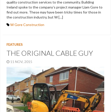
quality construction services to the community. Building
Ireland spoke to the company’s project manager Liam Gore to
find out more. These may have been tricky times for those in
the construction industry, but W […]
W Gore Construction
FEATURES
THE ORIGINAL CABLE GUY
11 NOV, 2015