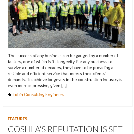
The success of any business can be gauged by a number of
factors, one of which is its longevity. For any business to
survive a number of decades, they have to be providing a
reliable and efficient service that meets their clients’
demands. To achieve longevity in the construction industry is
even more impressive, given […]
Tobin Consulting Engineers
FEATURES
COSHLA’S REPUTATION IS SET