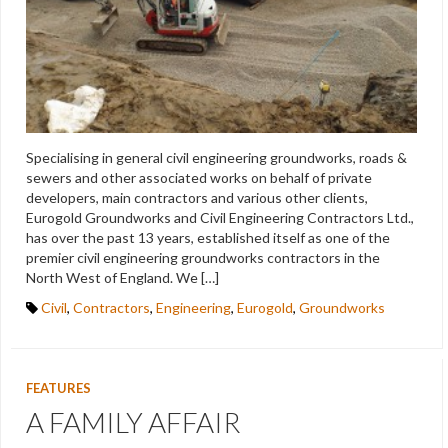
Specialising in general civil engineering groundworks, roads &
sewers and other associated works on behalf of private
developers, main contractors and various other clients,
Eurogold Groundworks and Civil Engineering Contractors Ltd.,
has over the past 13 years, established itself as one of the
premier civil engineering groundworks contractors in the
North West of England. We […]
Civil
,
Contractors
,
Engineering
,
Eurogold
,
Groundworks
FEATURES
A FAMILY AFFAIR