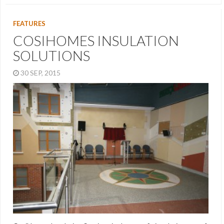
FEATURES
COSIHOMES INSULATION
SOLUTIONS
30 SEP, 2015