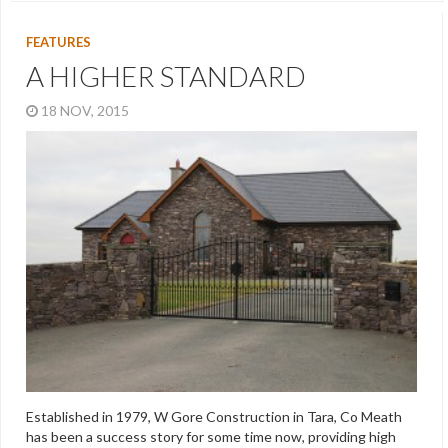
FEATURES
A HIGHER STANDARD
18 NOV, 2015
Established in 1979, W Gore Construction in Tara, Co Meath
has been a success story for some time now, providing high