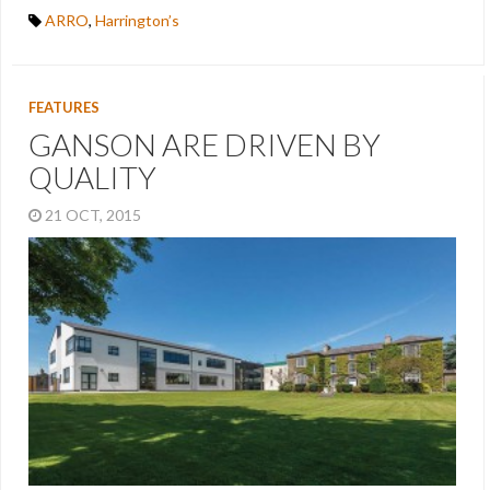
ARRO
,
Harrington’s
FEATURES
GANSON ARE DRIVEN BY
QUALITY
21 OCT, 2015