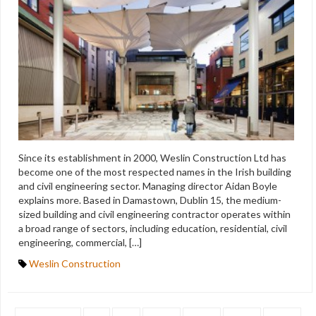
Since its establishment in 2000, Weslin Construction Ltd has
become one of the most respected names in the Irish building
and civil engineering sector. Managing director Aidan Boyle
explains more. Based in Damastown, Dublin 15, the medium-
sized building and civil engineering contractor operates within
a broad range of sectors, including education, residential, civil
engineering, commercial, […]
Weslin Construction