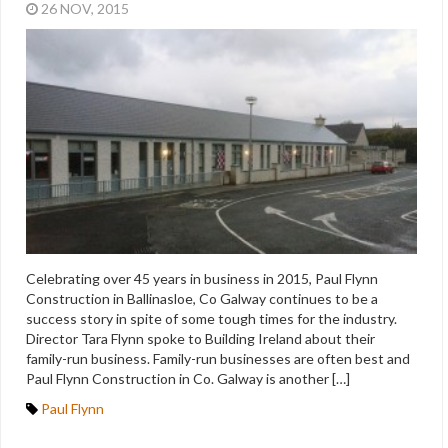
26 NOV, 2015
Celebrating over 45 years in business in 2015, Paul Flynn
Construction in Ballinasloe, Co Galway continues to be a
success story in spite of some tough times for the industry.
Director Tara Flynn spoke to Building Ireland about their
family-run business. Family-run businesses are often best and
Paul Flynn Construction in Co. Galway is another […]
Paul Flynn