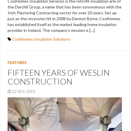
CosiHomes Insulation Services is the retrofit insulation arm of
the Derchil Group, a name that has been synonymous with the
Irish Plastering Contracting sector for over 20 years. Set up
just as the recession hit in 2008 by Dermot Byrne, CosiHomes
has established itself as the market leading home insulation
provider in Ireland. The company’s mission is […]
CosiHomes Insulation Solutions
FEATURES
FIFTEEN YEARS OF WESLIN
CONSTRUCTION
22 SEP, 2015