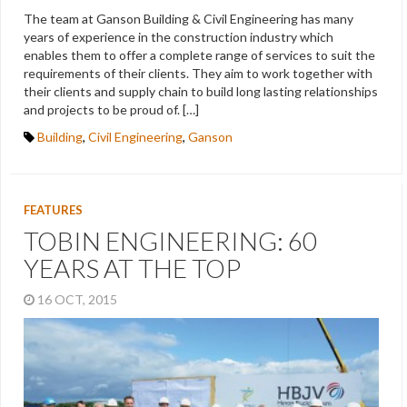
The team at Ganson Building & Civil Engineering has many
years of experience in the construction industry which
enables them to offer a complete range of services to suit the
requirements of their clients. They aim to work together with
their clients and supply chain to build long lasting relationships
and projects to be proud of. […]
Building
,
Civil Engineering
,
Ganson
FEATURES
TOBIN ENGINEERING: 60
YEARS AT THE TOP
16 OCT, 2015