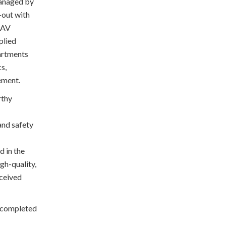
managed by
-out with
, AV
plied
partments
s,
gement.
rthy
and safety
d in the
igh-quality,
eceived
 completed