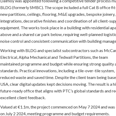
Dalmoy was appointed following a competitive tender process 
BLDG (formerly SMBC). The scope included a full Cat B office fit
new partitions, ceilings, flooring, M&E upgrades, bespoke joinery
integrations, decorative finishes and coordination of all client-sup
equipment. The works took place in a building with residential a
above and a shared car park below, requiring well-planned logistic
noise control and consistent communication with building mana
Working with BLDG and specialist subcontractors such as McCa
Electrical, Alpha Mechanical and Tedwall Partitions, the team
maintained programme and budget while ensuring strong quality 
standards. Practical innovations, including a tile-over-tile system,
reduced waste and saved time. Despite the client team being base
USA, clear digital updates kept decisions moving. The result is a h
future-ready office that aligns with PTC’s global standards and r
excellent client feedback.
Valued at €1.1m, the project commenced on May 7 2024 and was
on July 2 2024, meeting programme and budget requirements.