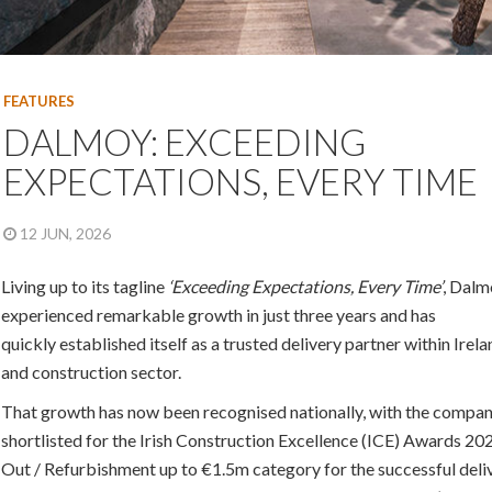
FEATURES
DALMOY: EXCEEDING
EXPECTATIONS, EVERY TIME
12 JUN, 2026
Living up to its tagline
‘Exceeding Expectations, Every Time’
, Dalm
experienced remarkable growth in just three years and has
quickly established itself as a trusted delivery partner within Irela
and construction sector.
That growth has now been recognised nationally, with the compa
shortlisted for the Irish Construction Excellence (ICE) Awards 2026
Out / Refurbishment up to €1.5m category for the successful deli