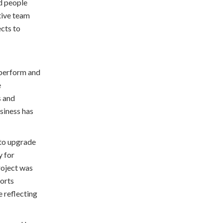
d people
tive team
ects to
 perform and
e
s and
usiness has
 to upgrade
y for
roject was
orts
 reflecting