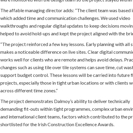
The affable managing director adds: “The client team was based 
which added time and communication challenges. We used video
walkthroughs and regular digital updates to keep decisions movin
helped to avoid hold-ups and kept the project aligned with the bri
“The project reinforced a few key lessons. Early planning with all
makes a noticeable difference on live sites. Clear digital communi
works well for clients who are remote and helps avoid delays. Prac
changes such as using tile over tile systems can save time, cut was
support budget control. These lessons will be carried into future f
projects, especially those in tight urban locations or with clients 
across different time zones.”
The project demonstrates Dalmoy’s ability to deliver technically
demanding fit-outs within tight programmes, complex urban env
and international client teams, factors which contributed to the p
shortlisted for the Irish Construction Excellence Awards.