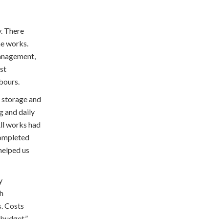
y. There
he works.
anagement,
ust
hbours.
, storage and
g and daily
All works had
completed
 helped us
y
th
s. Costs
n budget.”