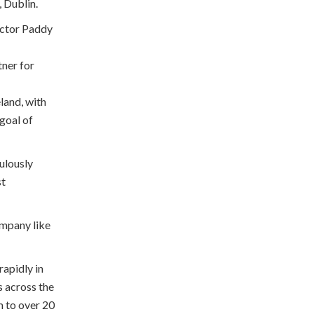
, Dublin.
ector Paddy
tner for
land, with
 goal of
ulously
st
ompany like
rapidly in
s across the
m to over 20