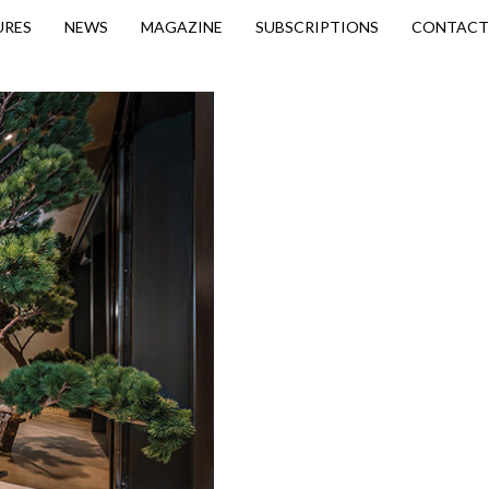
URES
NEWS
MAGAZINE
SUBSCRIPTIONS
CONTACT