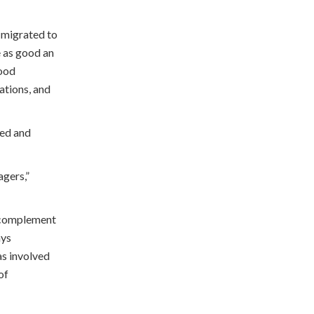
h migrated to
e as good an
good
ations, and
ied and
gers,”
e complement
ays
as involved
of