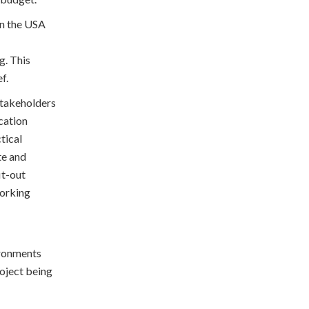
in the USA
g. This
ef.
 stakeholders
cation
tical
te and
it-out
working
ironments
roject being