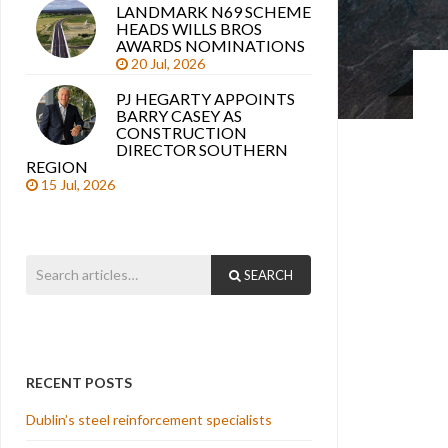
LANDMARK N69 SCHEME
HEADS WILLS BROS
AWARDS NOMINATIONS
20 Jul, 2026
PJ HEGARTY APPOINTS
BARRY CASEY AS
CONSTRUCTION
DIRECTOR SOUTHERN
REGION
15 Jul, 2026
SEARCH
RECENT POSTS
Dublin’s steel reinforcement specialists