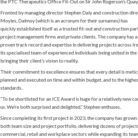
the PTC Therapeutics Office Fit-Out on Sir John Rogerson’s Quay
Fronted by managing director Stephen Daly and construction dir
Moyles, Dalmoy (which is an acronym for their surnames) has
quickly established itself as a trusted fit-out and construction par
project management firms and private clients. The company has a
proven track record and expertise in delivering projects across Ire
its specialised team of experienced individuals being united in the
bringing their client’s vision to reality.
Their commitment to excellence ensures that every detail is metic
planned and executed on time and within budget, and to the highe
standards.
“To be shortlisted for an ICE Award is huge for a relatively new c
us. We’re both surprised and delighted,” Stephen enthuses.
Since completing its first project in 2023, the company has grown 
both team size and project portfolio, delivering dozens of project
commercial, retail and workplace sectors while expanding its tea