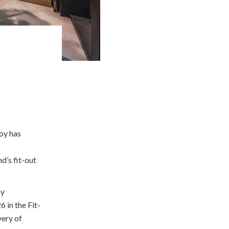
oy has
nd’s fit-out
ny
 in the Fit-
very of