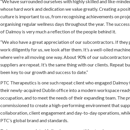
“We have surrounded ourselves with highly skilled and like-minde
whose hard work and dedication we value greatly. Creating a posi
culture is important to us, from recognising achievements on proj
organising regular wellness days throughout the year. The success
of Dalmoy is very much a reflection of the people behind it.
“We also have a great appreciation of our subcontractors. If they
work diligently for us, we look after them. It’s a well-oiled machin
where we’re all moving one way. About 90% of our subcontractor
suppliers are repeat. It’s the same thing with our clients. Repeat b
been key to our growth and success to date.”
PTC Therapeutics is one such repeat client who engaged Dalmoy
their newly-acquired Dublin office into a modern workspace read
occupation, and to meet the needs of their expanding team. The p
commissioned to create a high-performing environment that supp
collaboration, client engagement and day-to-day operations, while
PTC’s global brand and standards.