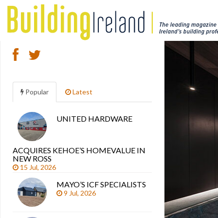
Popular
Latest
UNITED HARDWARE
Search
articles
ACQUIRES KEHOE’S HOMEVALUE IN
NEW ROSS
15 Jul, 2026
MAYO’S ICF SPECIALISTS
9 Jul, 2026