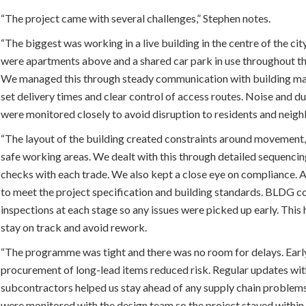
“The project came with several challenges,” Stephen notes.
“The biggest was working in a live building in the centre of the cit
were apartments above and a shared car park in use throughout t
We managed this through steady communication with building m
set delivery times and clear control of access routes. Noise and d
were monitored closely to avoid disruption to residents and neig
“The layout of the building created constraints around movement
safe working areas. We dealt with this through detailed sequencin
checks with each trade. We also kept a close eye on compliance. 
to meet the project specification and building standards. BLDG 
inspections at each stage so any issues were picked up early. This
stay on track and avoid rework.
“The programme was tight and there was no room for delays. Earl
procurement of long-lead items reduced risk. Regular updates wi
subcontractors helped us stay ahead of any supply chain problem
were monitored with the design team so the project stayed withi