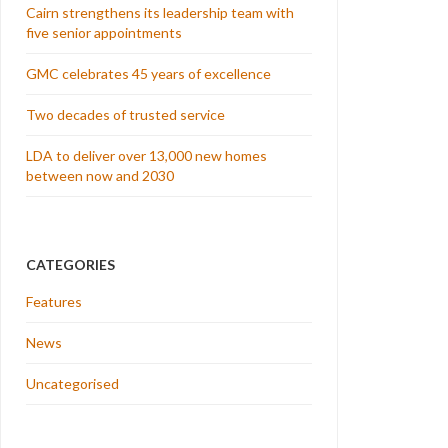
Cairn strengthens its leadership team with
five senior appointments
GMC celebrates 45 years of excellence
Two decades of trusted service
LDA to deliver over 13,000 new homes
between now and 2030
CATEGORIES
Features
News
Uncategorised