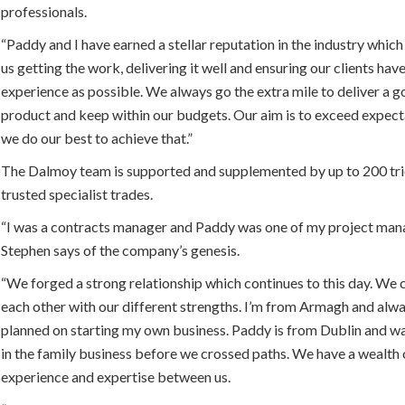
professionals.
“Paddy and I have earned a stellar reputation in the industry whic
us getting the work, delivering it well and ensuring our clients hav
experience as possible. We always go the extra mile to deliver a 
product and keep within our budgets. Our aim is to exceed expect
we do our best to achieve that.”
The Dalmoy team is supported and supplemented by up to 200 tr
trusted specialist trades.
“I was a contracts manager and Paddy was one of my project mana
Stephen says of the company’s genesis.
“We forged a strong relationship which continues to this day. W
each other with our different strengths. I’m from Armagh and alw
planned on starting my own business. Paddy is from Dublin and w
in the family business before we crossed paths. We have a wealth 
experience and expertise between us.