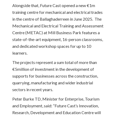
Alongside that, Future Cast opened a new €1m
training centre for mechanical and electrical trades
in the centre of Ballaghaderreen in June 2025. The
Mechanical and Electrical Training and Assessment
Centre (METAC) at Mill Business Park features a
state-of-the-art equipment, 16-person classrooms,
and dedicated workshop spaces for up to 10
learners.
The projects represent a sum total of more than
€5million of investment in the development of
supports for businesses across the construction,
quarrying, manufacturing and wider industrial
sectors in recent years.
Peter Burke TD, Minister for Enterprise, Tourism
and Employment, said: “Future Cast’s Innovation,
Research, Development and Education Centre will