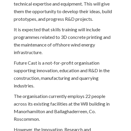
technical expertise and equipment. This will give
them the opportunity to develop their ideas, build
prototypes, and progress R&D projects.
It is expected that skills training will include
programmes related to 3D concrete printing and
the maintenance of offshore wind energy
infrastructure.
Future Cast is a not-for-profit organisation
supporting innovation, education and R&D in the
construction, manufacturing and quarrying
industries.
The organisation currently employs 22 people
across its existing facilities at the W8 building in
Manorhamilton and Ballaghaderreen, Co.
Roscommon.
However, the Innovation, Research and