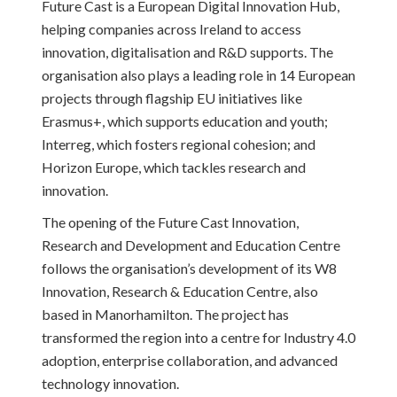
Future Cast is a European Digital Innovation Hub,
helping companies across Ireland to access
innovation, digitalisation and R&D supports. The
organisation also plays a leading role in 14 European
projects through flagship EU initiatives like
Erasmus+, which supports education and youth;
Interreg, which fosters regional cohesion; and
Horizon Europe, which tackles research and
innovation.
The opening of the Future Cast Innovation,
Research and Development and Education Centre
follows the organisation’s development of its W8
Innovation, Research & Education Centre, also
based in Manorhamilton. The project has
transformed the region into a centre for Industry 4.0
adoption, enterprise collaboration, and advanced
technology innovation.