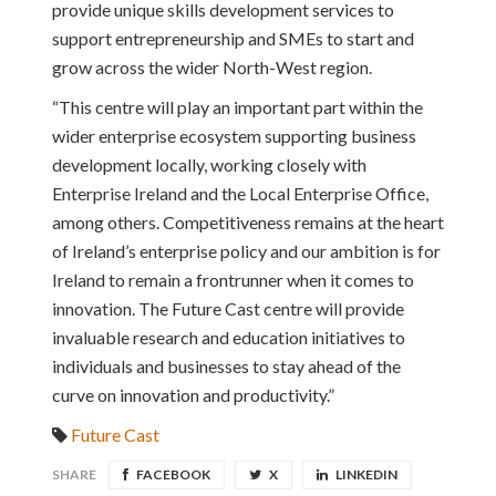
provide unique skills development services to
support entrepreneurship and SMEs to start and
grow across the wider North-West region.
“This centre will play an important part within the
wider enterprise ecosystem supporting business
development locally, working closely with
Enterprise Ireland and the Local Enterprise Office,
among others. Competitiveness remains at the heart
of Ireland’s enterprise policy and our ambition is for
Ireland to remain a frontrunner when it comes to
innovation. The Future Cast centre will provide
invaluable research and education initiatives to
individuals and businesses to stay ahead of the
curve on innovation and productivity.”
Future Cast
SHARE
FACEBOOK
X
LINKEDIN