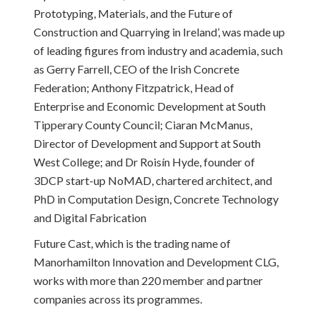
Prototyping, Materials, and the Future of
Construction and Quarrying in Ireland’, was made up
of leading figures from industry and academia, such
as Gerry Farrell, CEO of the Irish Concrete
Federation; Anthony Fitzpatrick, Head of
Enterprise and Economic Development at South
Tipperary County Council; Ciaran McManus,
Director of Development and Support at South
West College; and Dr Roisín Hyde, founder of
3DCP start-up NoMAD, chartered architect, and
PhD in Computation Design, Concrete Technology
and Digital Fabrication
Future Cast, which is the trading name of
Manorhamilton Innovation and Development CLG,
works with more than 220 member and partner
companies across its programmes.