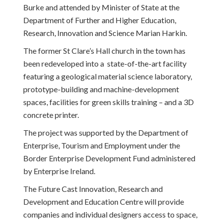
Burke and attended by Minister of State at the
Department of Further and Higher Education,
Research, Innovation and Science Marian Harkin.
The former St Clare’s Hall church in the town has
been redeveloped into a state-of-the-art facility
featuring a geological material science laboratory,
prototype-building and machine-development
spaces, facilities for green skills training – and a 3D
concrete printer.
The project was supported by the Department of
Enterprise, Tourism and Employment under the
Border Enterprise Development Fund administered
by Enterprise Ireland.
The Future Cast Innovation, Research and
Development and Education Centre will provide
companies and individual designers access to space,