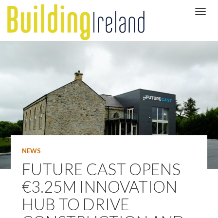
NEWS
FUTURE CAST OPENS
€3.25M INNOVATION
HUB TO DRIVE