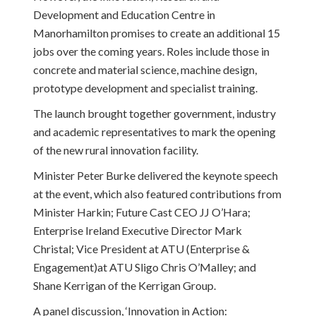
Development and Education Centre in
Manorhamilton promises to create an additional 15
jobs over the coming years. Roles include those in
concrete and material science, machine design,
prototype development and specialist training.
The launch brought together government, industry
and academic representatives to mark the opening
of the new rural innovation facility.
Minister Peter Burke delivered the keynote speech
at the event, which also featured contributions from
Minister Harkin; Future Cast CEO JJ O’Hara;
Enterprise Ireland Executive Director Mark
Christal; Vice President at ATU (Enterprise &
Engagement)at ATU Sligo Chris O’Malley; and
Shane Kerrigan of the Kerrigan Group.
A panel discussion, ‘Innovation in Action: