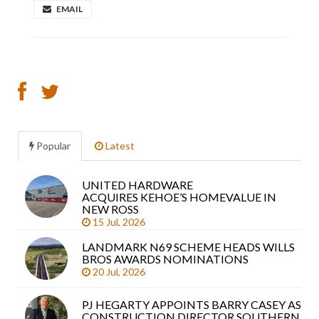
EMAIL
Popular
Latest
UNITED HARDWARE
Sea
ACQUIRES KEHOE’S HOMEVALUE IN
arti
NEW ROSS
15 Jul, 2026
LANDMARK N69 SCHEME HEADS WILLS
BROS AWARDS NOMINATIONS
20 Jul, 2026
PJ HEGARTY APPOINTS BARRY CASEY AS
CONSTRUCTION DIRECTOR SOUTHERN