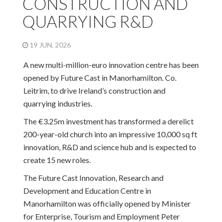
CONSTRUCTION AND
QUARRYING R&D
19 JUN, 2026
A new multi-million-euro innovation centre has been
opened by Future Cast in Manorhamilton. Co.
Leitrim, to drive Ireland’s construction and
quarrying industries.
The €3.25m investment has transformed a derelict
200-year-old church into an impressive 10,000 sq ft
innovation, R&D and science hub and is expected to
create 15 new roles.
The Future Cast Innovation, Research and
Development and Education Centre in
Manorhamilton was officially opened by Minister
for Enterprise, Tourism and Employment Peter