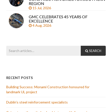
REGION
15 Jul, 2026
GMC CELEBRATES 45 YEARS OF
EXCELLENCE
4 Aug, 2026
SEARCH
RECENT POSTS
Building Success: Monami Construction honoured for
landmark UL project
Dublin’s steel reinforcement specialists