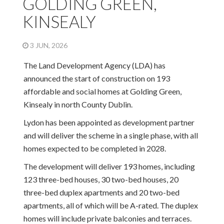
GOLDING GREEN,
KINSEALY
3 JUN, 2026
The Land Development Agency (LDA) has
announced the start of construction on 193
affordable and social homes at Golding Green,
Kinsealy in north County Dublin.
Lydon has been appointed as development partner
and will deliver the scheme in a single phase, with all
homes expected to be completed in 2028.
The development will deliver 193 homes, including
123 three-bed houses, 30 two-bed houses, 20
three-bed duplex apartments and 20 two-bed
apartments, all of which will be A-rated. The duplex
homes will include private balconies and terraces.