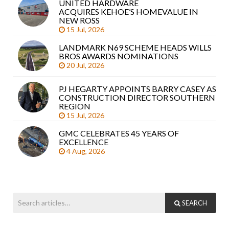
UNITED HARDWARE
Sea
ACQUIRES KEHOE’S HOMEVALUE IN
arti
NEW ROSS
15 Jul, 2026
LANDMARK N69 SCHEME HEADS WILLS
BROS AWARDS NOMINATIONS
20 Jul, 2026
PJ HEGARTY APPOINTS BARRY CASEY AS
CONSTRUCTION DIRECTOR SOUTHERN
REGION
15 Jul, 2026
GMC CELEBRATES 45 YEARS OF
EXCELLENCE
4 Aug, 2026
SEARCH