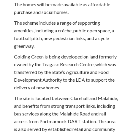
The homes will be made available as affordable
purchase and social homes.
The scheme includes a range of supporting
amenities, including a crèche, public open space, a
football pitch, new pedestrian links, and a cycle
greenway.
Golding Green is being developed on land formerly
owned by the Teagasc Research Centre, which was
transferred by the State’s Agriculture and Food
Development Authority to the LDA to support the
delivery of new homes.
The site is located between Clarehall and Malahide,
and benefits from strong transport links, including
bus services along the Malahide Road and rail
access from Portmarnock DART station. The area
is also served by established retail and community