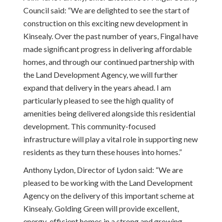
Council said:
“We are delighted to see the start of
construction on this exciting new development in
Kinsealy. Over the past number of years, Fingal have
made significant progress in delivering affordable
homes, and through our continued partnership with
the Land Development Agency, we will further
expand that delivery in the years ahead. I am
particularly pleased to see the high quality of
amenities being delivered alongside this residential
development. This community-focused
infrastructure will play a vital role in supporting new
residents as they turn these houses into homes.”
Anthony Lydon, Director of Lydon said: “We are
pleased to be working with the Land Development
Agency on the delivery of this important scheme at
Kinsealy. Golding Green will provide excellent,
energy-efficient homes in a strong and growing