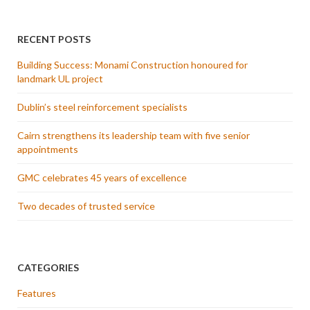
RECENT POSTS
Building Success: Monami Construction honoured for
landmark UL project
Dublin’s steel reinforcement specialists
Cairn strengthens its leadership team with five senior
appointments
GMC celebrates 45 years of excellence
Two decades of trusted service
CATEGORIES
Features