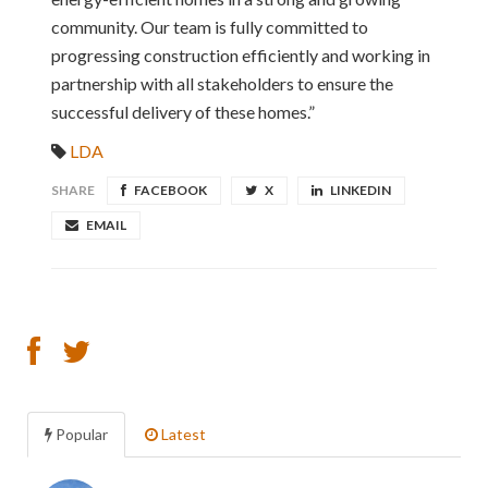
community. Our team is fully committed to
progressing construction efficiently and working in
partnership with all stakeholders to ensure the
successful delivery of these homes.”
LDA
SHARE
FACEBOOK
X
LINKEDIN
EMAIL
Popular
Latest