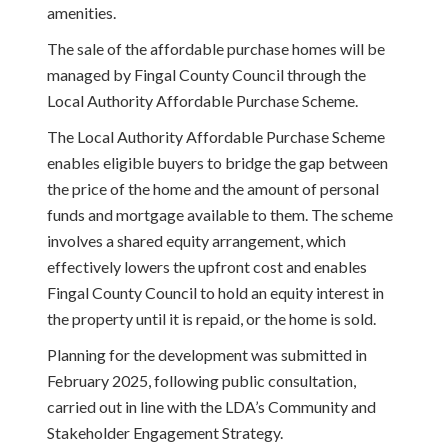
amenities.
The sale of the affordable purchase homes will be
managed by Fingal County Council through the
Local Authority Affordable Purchase Scheme.
The Local Authority Affordable Purchase Scheme
enables eligible buyers to bridge the gap between
the price of the home and the amount of personal
funds and mortgage available to them. The scheme
involves a shared equity arrangement, which
effectively lowers the upfront cost and enables
Fingal County Council to hold an equity interest in
the property until it is repaid, or the home is sold.
Planning for the development was submitted in
February 2025, following public consultation,
carried out in line with the LDA’s Community and
Stakeholder Engagement Strategy.