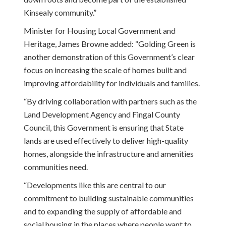
Kinsealy community.”
Minister for Housing Local Government and
Heritage, James Browne added: “Golding Green is
another demonstration of this Government’s clear
focus on increasing the scale of homes built and
improving affordability for individuals and families.
“By driving collaboration with partners such as the
Land Development Agency and Fingal County
Council, this Government is ensuring that State
lands are used effectively to deliver high-quality
homes, alongside the infrastructure and amenities
communities need.
“Developments like this are central to our
commitment to building sustainable communities
and to expanding the supply of affordable and
social housing in the places where people want to