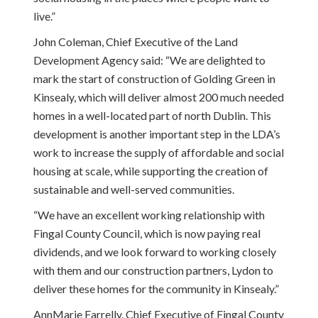
live.”
John Coleman, Chief Executive of the Land
Development Agency said: “We are delighted to
mark the start of construction of Golding Green in
Kinsealy, which will deliver almost 200 much needed
homes in a well-located part of north Dublin. This
development is another important step in the LDA’s
work to increase the supply of affordable and social
housing at scale, while supporting the creation of
sustainable and well-served communities.
“We have an excellent working relationship with
Fingal County Council, which is now paying real
dividends, and we look forward to working closely
with them and our construction partners, Lydon to
deliver these homes for the community in Kinsealy.”
AnnMarie Farrelly, Chief Executive of Fingal County