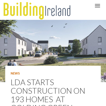
NEWS
LDA STARTS
CONSTRUCTION ON
193 HOMES AT