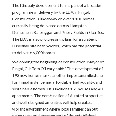
The Kinsealy development forms part of a broader
programme of delivery by the LDA in Fingal.
Construction is underway on over 1,100 homes
currently being delivered across Hampton
Demesne in Balbriggan and Priory Fields in Skerries.
The LDA is also progressing plans for a strategic
Lissenhall site near Swords, which has the potential
to deliver c.6,000 homes.
Welcoming the beginning of construction, Mayor of
Fingal, Cllr Tom O’Leary, said: “This development of
193 new homes marks another important milestone
for Fingal in delivering affordable, high-quality, and
sustainable homes. This includes 153 houses and 40
apartments. The combination of A-rated properties
and well-designed amenities will help create a
vibrant environment where local families can put
down roots and become part of the established