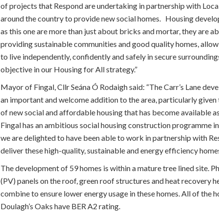
of projects that Respond are undertaking in partnership with Loca
around the country to provide new social homes. Housing devel
as this one are more than just about bricks and mortar, they are a
providing sustainable communities and good quality homes, allow
to live independently, confidently and safely in secure surrounding
objective in our Housing for All strategy.”
Mayor of Fingal, Cllr Seána Ó Rodaigh said:
“The Carr’s Lane deve
an important and welcome addition to the area, particularly give
of new social and affordable housing that has become available as 
Fingal has an ambitious social housing construction programme in
we are delighted to have been able to work in partnership with R
deliver these high-quality, sustainable and energy efficiency homes
The development of 59 homes is within a mature tree lined site. P
(PV) panels on the roof, green roof structures and heat recovery h
combine to ensure lower energy usage in these homes. All of the h
Doulagh’s Oaks have BER A2 rating.