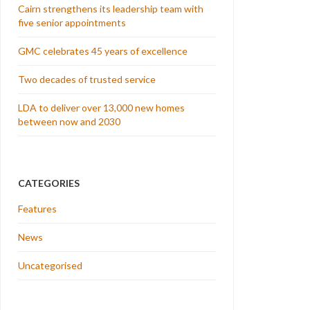
Cairn strengthens its leadership team with
five senior appointments
GMC celebrates 45 years of excellence
Two decades of trusted service
LDA to deliver over 13,000 new homes
between now and 2030
CATEGORIES
Features
News
Uncategorised