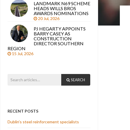
LANDMARK N69 SCHEME
HEADS WILLS BROS
AWARDS NOMINATIONS
20 Jul, 2026
PJ HEGARTY APPOINTS
BARRY CASEY AS
CONSTRUCTION
DIRECTOR SOUTHERN
REGION
15 Jul, 2026
SEARCH
RECENT POSTS
Dublin’s steel reinforcement specialists