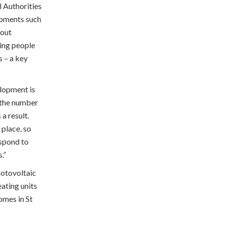
l Authorities
opments such
bout
ing people
s – a key
lopment is
n the number
a result.
 place, so
espond to
.”
hotovoltaic
eating units
omes in St