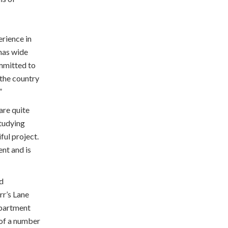
rience in
has wide
ommitted to
 the country
”
are quite
tudying
ful project.
ent and is
nd
rr’s Lane
epartment
 of a number