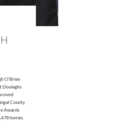
TH
gh O’Brien
St Doulaghs
pproved
ingal County
nce Awards
1,478 homes