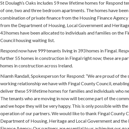
St Doulagh’s Oaks includes 59 new lifetime homes for Respond ten
of one, two and three bedroom apartments. The homes have been
combination of private finance from the Housing Finance Agency 
from the Department of Housing, Local Government and Heritage.
43 homes have been allocated to individuals and families on the F
Council housing waiting list.
Respond now have 999 tenants living in 393 homes in Fingal. Resp
further 55 homes in construction in Fingal right now; these are par
homes in construction across Ireland.
Niamh Randall, Spokesperson for Respond: “We are proud of the 
working relationship we have with Fingal County Council, enabling
deliver these 59 lifetime homes for families and individuals who n
The tenants who are moving in now will become part of the comm
and we hope they will be very happy. This is only possible with th
operation of our partners. We would like to thank Fingal County C
Department of Housing, Heritage and Local Government and the
Finance Agency. Our partners are essential to us achieving our goa