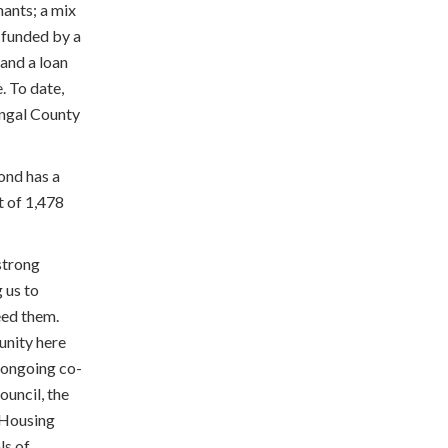
ants; a mix
 funded by a
and a loan
 To date,
ingal County
ond has a
t of 1,478
strong
 us to
eed them.
unity here
e ongoing co-
ouncil, the
 Housing
ls of