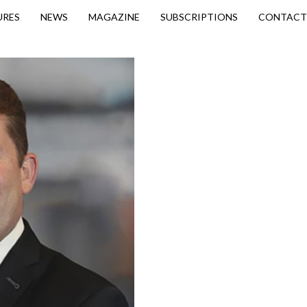
URES
NEWS
MAGAZINE
SUBSCRIPTIONS
CONTACT