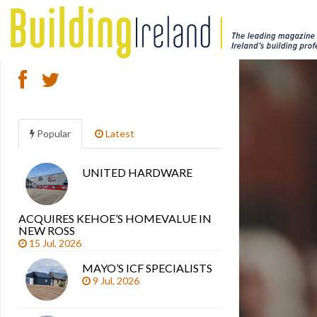
Popular
Latest
UNITED HARDWARE
Search
articles
ACQUIRES KEHOE’S HOMEVALUE IN
NEW ROSS
15 Jul, 2026
MAYO’S ICF SPECIALISTS
9 Jul, 2026