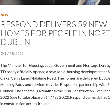
NEWS
RESPOND DELIVERS 59 NEW
HOMES FOR PEOPLE IN NOR
DUBLIN
1 APR, 2022
The Minister for Housing, Local Government and Heritage Darra
TD today officially opened a new social housing development at 
Oaks, Carrs Lane, Malahide Road. The homes are delivered by A
Housing Body and service provider Respond in partnership with F
Council. The scheme is a finalist in the Irish Construction Excelle
2022 (due to take place on 14 May 2022).Respond currently has 
in construction across Ireland.