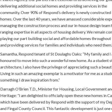
delivering additional social homes and providing services in the
community. Over 90% of Respond’s delivery is newly constructed
homes. Over the last 40 years, we have amassed considerable expe
managing the construction process and our in-house design team 
ranging expertise in all aspects of housing delivery. We remain c
playing our part building social and affordable homes throughout
and providing services for families and individuals who need them.
Samantha, Respond tenant of St Doulaghs Oaks: “My family and I 
honoured to move into such a wonderful new home. As a student s
architecture, I also have the privilege of appreciating such a beauti
Living in such an amazing exemplar is a motivator for me as a stud
something I draw inspiration from.”
Darragh O’Brien T.D., Minister for Housing, Local Government a
Heritage: “I am delighted to officially open these new homes in Ca
which have been delivered by Respond with the support of my D
and Fingal County Council. This fantastic development is just one