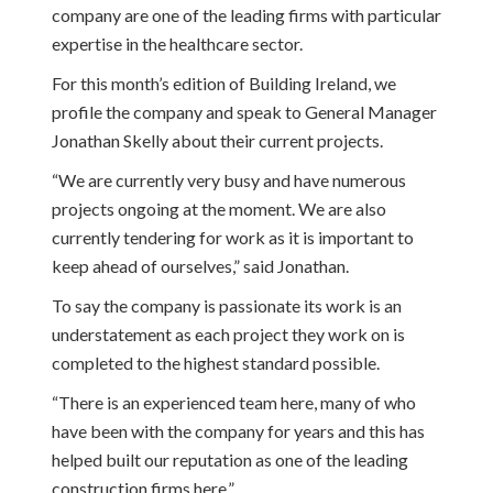
company are one of the leading firms with particular
expertise in the healthcare sector.
For this month’s edition of Building Ireland, we
profile the company and speak to General Manager
Jonathan Skelly about their current projects.
“We are currently very busy and have numerous
projects ongoing at the moment. We are also
currently tendering for work as it is important to
keep ahead of ourselves,” said Jonathan.
To say the company is passionate its work is an
understatement as each project they work on is
completed to the highest standard possible.
“There is an experienced team here, many of who
have been with the company for years and this has
helped built our reputation as one of the leading
construction firms here.”