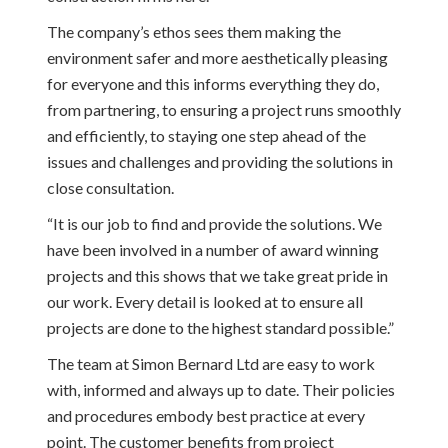
The company’s ethos sees them making the
environment safer and more aesthetically pleasing
for everyone and this informs everything they do,
from partnering, to ensuring a project runs smoothly
and efficiently, to staying one step ahead of the
issues and challenges and providing the solutions in
close consultation.
“It is our job to find and provide the solutions. We
have been involved in a number of award winning
projects and this shows that we take great pride in
our work. Every detail is looked at to ensure all
projects are done to the highest standard possible.”
The team at Simon Bernard Ltd are easy to work
with, informed and always up to date. Their policies
and procedures embody best practice at every
point. The customer benefits from project