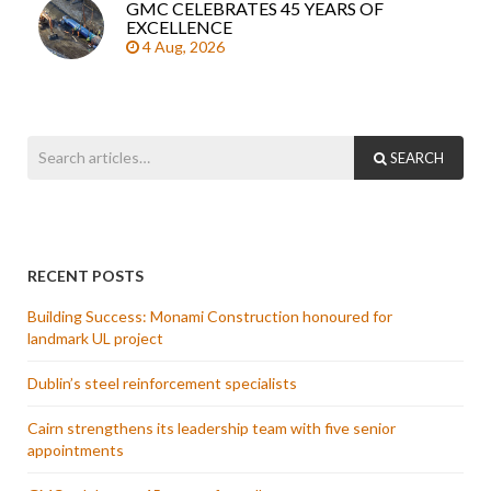
GMC CELEBRATES 45 YEARS OF
EXCELLENCE
4 Aug, 2026
SEARCH
RECENT POSTS
Building Success: Monami Construction honoured for
landmark UL project
Dublin’s steel reinforcement specialists
Cairn strengthens its leadership team with five senior
appointments