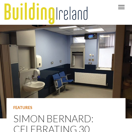
FEATURES
SIMON BERNARD:
CELEBRATING 30