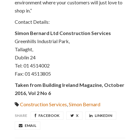
environment where your customers will just love to
shop in.”
Contact Details:
Simon Bernard Ltd Construction Services
Greenhills Industrial Park,
Tallaght,
Dublin 24
Tel: 01 4514002
Fax: 01 4513805
Taken from Building Ireland Magazine, October
2016, Vol 2 No 6
Construction Services
,
Simon Bernard
SHARE
FACEBOOK
X
LINKEDIN
EMAIL