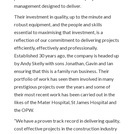
management designed to deliver.
Their investment in quality, up to the minute and
robust equipment, and the people and skills
essential to maximising that investment, is a
reflection of our commitment to delivering projects
efficiently, effectively and professionally.
Established 30 years ago, the company is headed up
by Andy Skelly with sons Jonathan, Gavin and Ian
ensuring that this is a family run business. Their
portfolio of work has seen them involved in many
prestigious projects over the years and some of
their most recent work has been carried out in the
likes of the Mater Hospital, St James Hospital and
the OPW.
“We have a proven track record in delivering quality,
cost effective projects in the construction industry