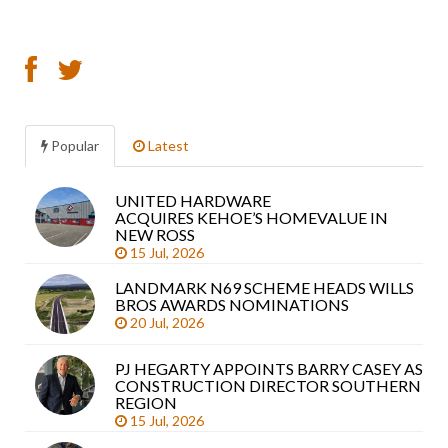
Popular
Latest
UNITED HARDWARE
Sea
ACQUIRES KEHOE’S HOMEVALUE IN
arti
NEW ROSS
15 Jul, 2026
LANDMARK N69 SCHEME HEADS WILLS
BROS AWARDS NOMINATIONS
20 Jul, 2026
PJ HEGARTY APPOINTS BARRY CASEY AS
CONSTRUCTION DIRECTOR SOUTHERN
REGION
15 Jul, 2026