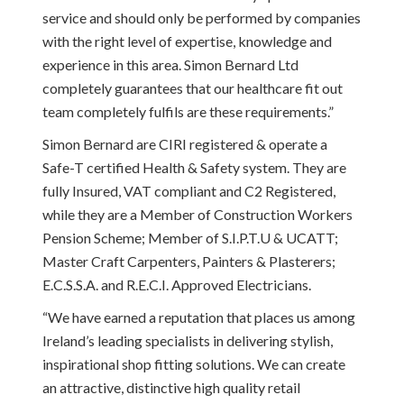
service and should only be performed by companies
with the right level of expertise, knowledge and
experience in this area. Simon Bernard Ltd
completely guarantees that our healthcare fit out
team completely fulfils are these requirements.”
Simon Bernard are CIRI registered & operate a
Safe-T certified Health & Safety system. They are
fully Insured, VAT compliant and C2 Registered,
while they are a Member of Construction Workers
Pension Scheme; Member of S.I.P.T.U & UCATT;
Master Craft Carpenters, Painters & Plasterers;
E.C.S.S.A. and R.E.C.I. Approved Electricians.
“We have earned a reputation that places us among
Ireland’s leading specialists in delivering stylish,
inspirational shop fitting solutions. We can create
an attractive, distinctive high quality retail