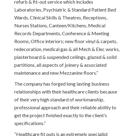
refurb & fit-out service which includes
Laboratories, Psychiatric & Standard Patient Bed
Wards, Clinical Skills & Theatres, Receptions,
Nurses Stations, Canteen/Kitchens, Medical
Records Departments, Conference & Meeting
Rooms, Office interiors; new floor vinyl & carpets,
redecoration, medical gas & all Mech & Elec works,
plasterboard & suspended ceilings, glazed & solid
partitions, all aspects of joinery & associated
maintenance and new Mezzanine floors.”
The company has forged long lasting business
relationships with their healthcare clients because
of their very high standard of workmanship,
professional approach and their reliable ability to
get the project finished exactly to the client’s
specifications.”
“Healthcare fit outs is an extremely specialist