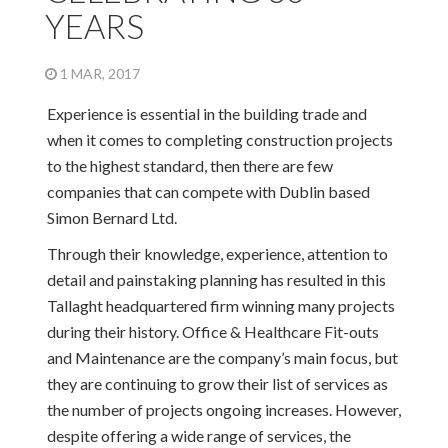
YEARS
1 MAR, 2017
Experience is essential in the building trade and
when it comes to completing construction projects
to the highest standard, then there are few
companies that can compete with Dublin based
Simon Bernard Ltd.
Through their knowledge, experience, attention to
detail and painstaking planning has resulted in this
Tallaght headquartered firm winning many projects
during their history. Office & Healthcare Fit-outs
and Maintenance are the company’s main focus, but
they are continuing to grow their list of services as
the number of projects ongoing increases. However,
despite offering a wide range of services, the