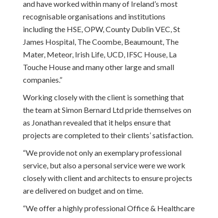
and have worked within many of Ireland’s most
recognisable organisations and institutions
including the HSE, OPW, County Dublin VEC, St
James Hospital, The Coombe, Beaumount, The
Mater, Meteor, Irish Life, UCD, IFSC House, La
Touche House and many other large and small
companies.”
Working closely with the client is something that
the team at Simon Bernard Ltd pride themselves on
as Jonathan revealed that it helps ensure that
projects are completed to their clients’ satisfaction.
“We provide not only an exemplary professional
service, but also a personal service were we work
closely with client and architects to ensure projects
are delivered on budget and on time.
“We offer a highly professional Office & Healthcare