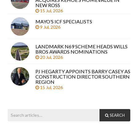
arti
NEW ROSS
15 Jul, 2026
MAYO’S ICF SPECIALISTS
9 Jul, 2026
LANDMARK N69 SCHEME HEADS WILLS
BROS AWARDS NOMINATIONS
20 Jul, 2026
PJ HEGARTY APPOINTS BARRY CASEY AS
CONSTRUCTION DIRECTOR SOUTHERN
REGION
15 Jul, 2026
SEARCH