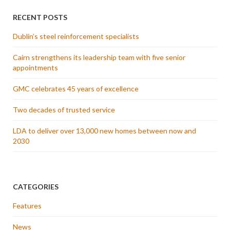
RECENT POSTS
Dublin’s steel reinforcement specialists
Cairn strengthens its leadership team with five senior
appointments
GMC celebrates 45 years of excellence
Two decades of trusted service
LDA to deliver over 13,000 new homes between now and
2030
CATEGORIES
Features
News