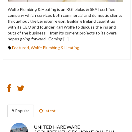
Wolfe Plumbing & Heating is an RGI, Solas & SEAI certified
company which services both commercial and domestic clients
throughout the Leinster region. Building Ireland caught up
with its CEO and founder Karl Wolfe to discuss the ins and
outs of the business – from its current projects to its overall
hopes going forward. Coming […]
Featured
,
Wolfe Plumbing & Heating
Popular
Latest
UNITED HARDWARE
Sea
ACQUIRES KEHOE’S HOMEVALUE IN