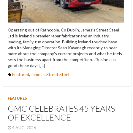
Operating out of Rathcoole. Co Dublin, James’s Street Steel
Ltd is Ireland’s premier rebar fabricator and an industry-
leading, family-run operation. Building Ireland touched base
with its Managing Director Sean Kavanagh recently to hear
more about the company’s current projects and what he feels
sets the business apart from the competition. Business is
good these days […]
Featured
,
James’s Street Steel
FEATURES
GMC CELEBRATES 45 YEARS
OF EXCELLENCE
4 AUG, 2026