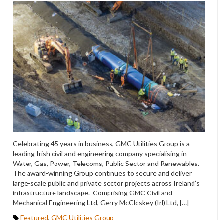
Celebrating 45 years in business, GMC Utilities Group is a
leading Irish civil and engineering company specialising in
Water, Gas, Power, Telecoms, Public Sector and Renewables.
The award-winning Group continues to secure and deliver
large-scale public and private sector projects across Ireland’s
infrastructure landscape. Comprising GMC Civil and
Mechanical Engineering Ltd, Gerry McCloskey (Irl) Ltd, […]
Featured
,
GMC Utilities Group