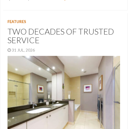
FEATURES
TWO DECADES OF TRUSTED
SERVICE
31 JUL, 2026