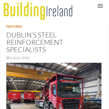
FEATURES
DUBLIN’S STEEL
REINFORCEMENT
SPECIALISTS
5 AUG, 2026