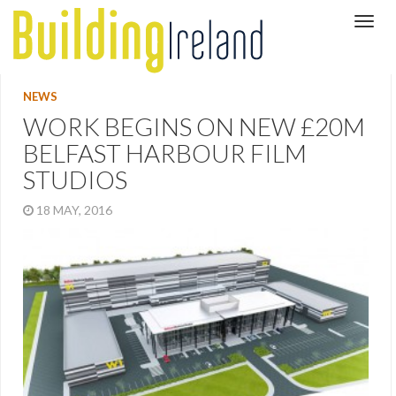
NEWS
WORK BEGINS ON NEW £20M
BELFAST HARBOUR FILM
STUDIOS
18 MAY, 2016