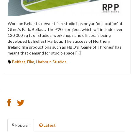
Work on Belfast’s newest film studio has begun ‘on location’ at
Giant’s Park, Belfast. The £20m project, which will include over
120,000 sq ft of studios, workshops and offices, is being
developed by Belfast Harbour. The success of Northern
Ireland film productions such as HBO’s ‘Game of Thrones’ has
meant that demand for studio space […]
Belfast
,
Film
,
Harbour
,
Studios
Popular
Latest