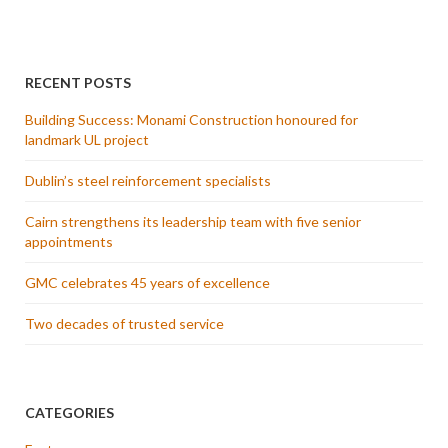
RECENT POSTS
Building Success: Monami Construction honoured for
landmark UL project
Dublin’s steel reinforcement specialists
Cairn strengthens its leadership team with five senior
appointments
GMC celebrates 45 years of excellence
Two decades of trusted service
CATEGORIES