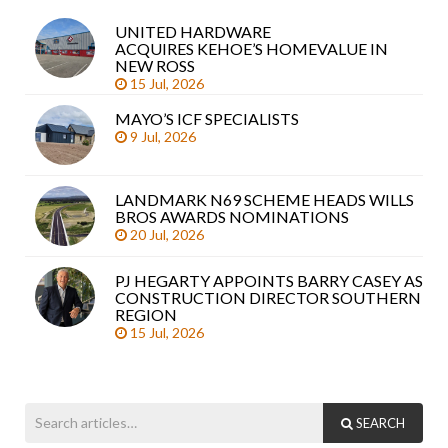
UNITED HARDWARE
Sea
ACQUIRES KEHOE’S HOMEVALUE IN
arti
NEW ROSS
15 Jul, 2026
MAYO’S ICF SPECIALISTS
9 Jul, 2026
LANDMARK N69 SCHEME HEADS WILLS
BROS AWARDS NOMINATIONS
20 Jul, 2026
PJ HEGARTY APPOINTS BARRY CASEY AS
CONSTRUCTION DIRECTOR SOUTHERN
REGION
15 Jul, 2026
SEARCH