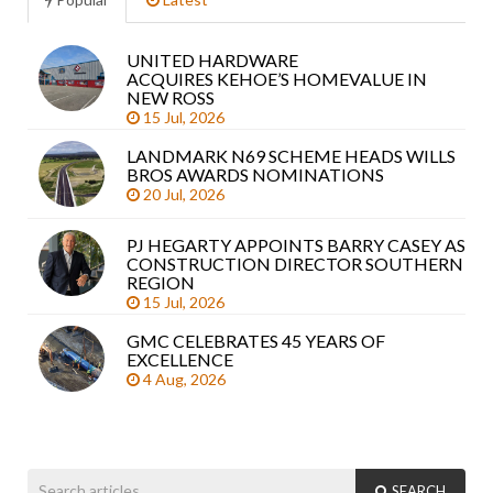
UNITED HARDWARE
Sea
ACQUIRES KEHOE’S HOMEVALUE IN
arti
NEW ROSS
15 Jul, 2026
LANDMARK N69 SCHEME HEADS WILLS
BROS AWARDS NOMINATIONS
20 Jul, 2026
PJ HEGARTY APPOINTS BARRY CASEY AS
CONSTRUCTION DIRECTOR SOUTHERN
REGION
15 Jul, 2026
GMC CELEBRATES 45 YEARS OF
EXCELLENCE
4 Aug, 2026
SEARCH