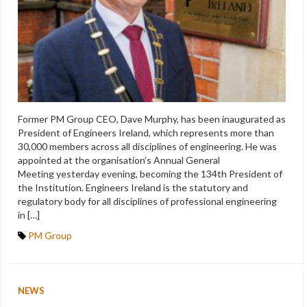
Former PM Group CEO, Dave Murphy, has been inaugurated as
President of Engineers Ireland, which represents more than
30,000 members across all disciplines of engineering. He was
appointed at the organisation’s Annual General
Meeting yesterday evening, becoming the 134th President of
the Institution. Engineers Ireland is the statutory and
regulatory body for all disciplines of professional engineering
in […]
PM Group
NEWS