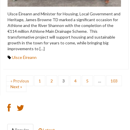
Uisce Éireann and Minister for Housing, Local Government and
Heritage, James Browne TD marked a significant occasion for
Athlone and the River Shannon with the completion of the
€114 million Athlone Main Drainage Scheme. This
transformative project will support housing and sustainable
growth in the town for years to come, while bringing big
improvements to […]
Uisce Éireann
« Previous
1
2
3
4
5
…
103
Next »
Popular
Latest