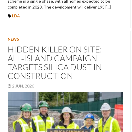
scheme in a single phase, with all homes expected to be
completed in 2028. The development will deliver 193 […]
LDA
NEWS
HIDDEN KILLER ON SITE:
ALL‑ISLAND CAMPAIGN
TARGETS SILICA DUST IN
CONSTRUCTION
2 JUN, 2026