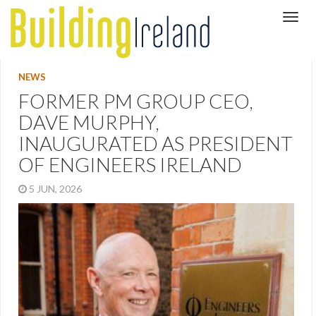
NEWS
FORMER PM GROUP CEO,
DAVE MURPHY,
INAUGURATED AS PRESIDENT
OF ENGINEERS IRELAND
5 JUN, 2026