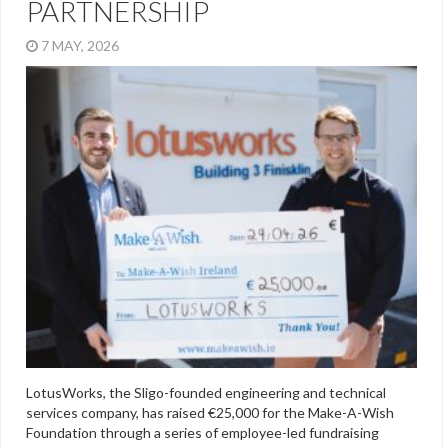
PARTNERSHIP
7 MAY, 2026
LotusWorks, the Sligo-founded engineering and technical
services company, has raised €25,000 for the Make-A-Wish
Foundation through a series of employee-led fundraising