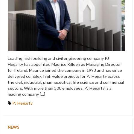
Leading Irish building and civil engineering company PJ
Hegarty has appointed Maurice Killeen as Managing Director
for Ireland. Maurice joined the company in 1993 and has since
delivered complex, high-value projects for PJ Hegarty across
the civil, industrial, pharmaceutical, life science and commercial
sectors. With more than 500 employees, PJ Hegarty is a
leading company […]
PJ Hegarty
NEWS