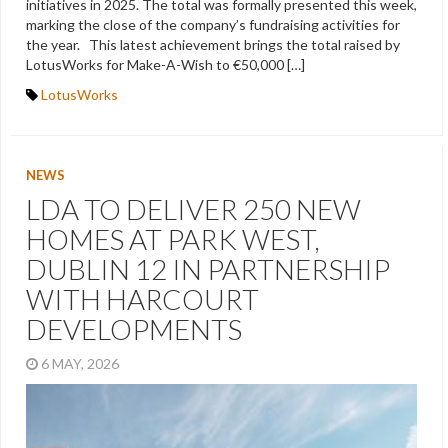
initiatives in 2025. The total was formally presented this week,
marking the close of the company’s fundraising activities for
the year. This latest achievement brings the total raised by
LotusWorks for Make-A-Wish to €50,000 […]
LotusWorks
NEWS
LDA TO DELIVER 250 NEW
HOMES AT PARK WEST,
DUBLIN 12 IN PARTNERSHIP
WITH HARCOURT
DEVELOPMENTS
6 MAY, 2026