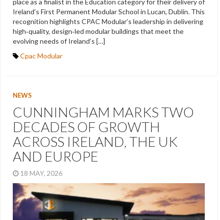
place as a finalist in the Education category for their delivery of
Ireland’s First Permanent Modular School in Lucan, Dublin. This
recognition highlights CPAC Modular’s leadership in delivering
high‑quality, design‑led modular buildings that meet the
evolving needs of Ireland’s […]
Cpac Modular
NEWS
CUNNINGHAM MARKS TWO
DECADES OF GROWTH
ACROSS IRELAND, THE UK
AND EUROPE
18 MAY, 2026