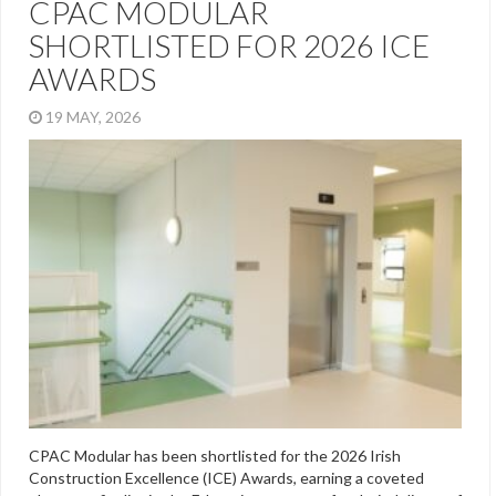
CPAC MODULAR
SHORTLISTED FOR 2026 ICE
AWARDS
19 MAY, 2026
CPAC Modular has been shortlisted for the 2026 Irish
Construction Excellence (ICE) Awards, earning a coveted