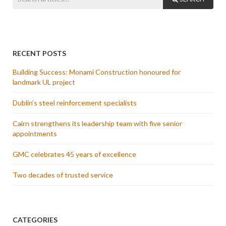
RECENT POSTS
Building Success: Monami Construction honoured for
landmark UL project
Dublin’s steel reinforcement specialists
Cairn strengthens its leadership team with five senior
appointments
GMC celebrates 45 years of excellence
Two decades of trusted service
CATEGORIES