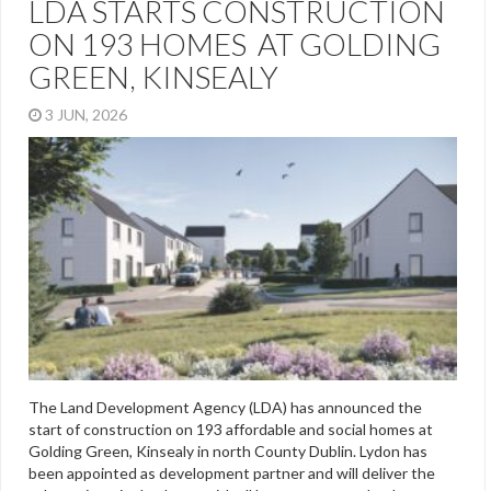
LDA STARTS CONSTRUCTION
ON 193 HOMES AT GOLDING
GREEN, KINSEALY
3 JUN, 2026
The Land Development Agency (LDA) has announced the
start of construction on 193 affordable and social homes at
Golding Green, Kinsealy in north County Dublin. Lydon has
been appointed as development partner and will deliver the