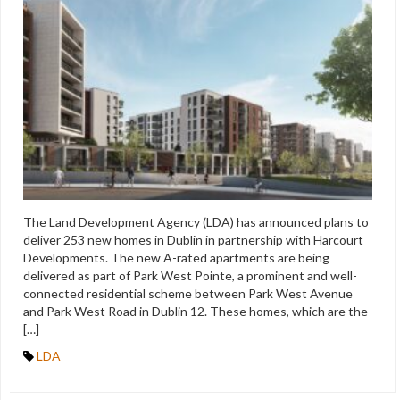
The Land Development Agency (LDA) has announced plans to
deliver 253 new homes in Dublin in partnership with Harcourt
Developments. The new A-rated apartments are being
delivered as part of Park West Pointe, a prominent and well-
connected residential scheme between Park West Avenue
and Park West Road in Dublin 12. These homes, which are the
[…]
LDA