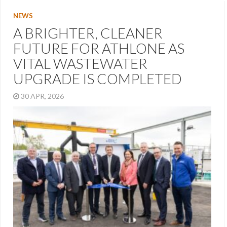
NEWS
A BRIGHTER, CLEANER
FUTURE FOR ATHLONE AS
VITAL WASTEWATER
UPGRADE IS COMPLETED
30 APR, 2026