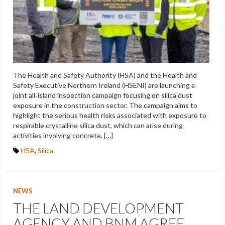
The Health and Safety Authority (HSA) and the Health and
Safety Executive Northern Ireland (HSENI) are launching a
joint all‑island inspection campaign focusing on silica dust
exposure in the construction sector. The campaign aims to
highlight the serious health risks associated with exposure to
respirable crystalline silica dust, which can arise during
activities involving concrete, […]
HSA
,
Silica
NEWS
THE LAND DEVELOPMENT
AGENCY AND BNM AGREE