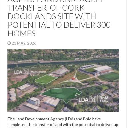
TRANSFER OF CORK
DOCKLANDS SITE WITH
POTENTIAL TO DELIVER 300
HOMES
21 MAY, 2026
The Land Development Agency (LDA) and BnM have
completed the transfer of land with the potential to deliver up