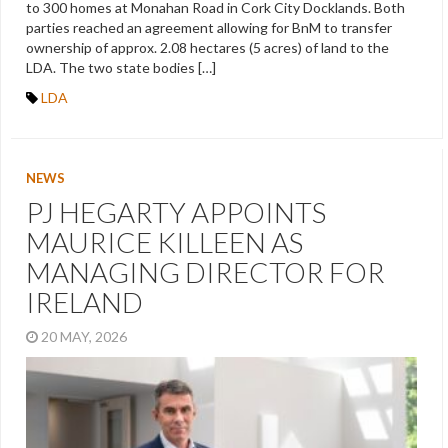
to 300 homes at Monahan Road in Cork City Docklands. Both
parties reached an agreement allowing for BnM to transfer
ownership of approx. 2.08 hectares (5 acres) of land to the
LDA. The two state bodies […]
LDA
NEWS
PJ HEGARTY APPOINTS
MAURICE KILLEEN AS
MANAGING DIRECTOR FOR
IRELAND
20 MAY, 2026