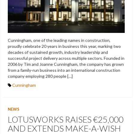
Cunningham, one of the leading names in construction,
proudly celebrate 20 years in business this year, marking two
decades of sustained growth, industry leadership and
successful project delivery across multiple sectors. Founded in
2006 by Tim and Joanne Cunningham, the company has grown
from a family-run business into an international construction
company employing 280 people […]
Cunningham
NEWS
LOTUSWORKS RAISES €25,000
AND EXTENDS MAKE-A-WISH