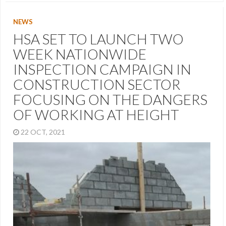
NEWS
HSA SET TO LAUNCH TWO
WEEK NATIONWIDE
INSPECTION CAMPAIGN IN
CONSTRUCTION SECTOR
FOCUSING ON THE DANGERS
OF WORKING AT HEIGHT
22 OCT, 2021