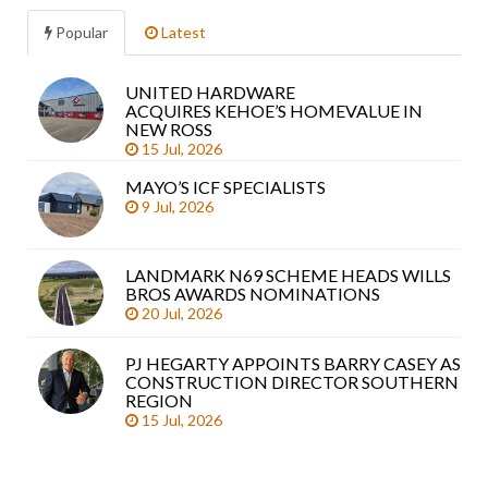
Popular
Latest
UNITED HARDWARE
Sea
ACQUIRES KEHOE’S HOMEVALUE IN
arti
NEW ROSS
15 Jul, 2026
MAYO’S ICF SPECIALISTS
9 Jul, 2026
LANDMARK N69 SCHEME HEADS WILLS
BROS AWARDS NOMINATIONS
20 Jul, 2026
PJ HEGARTY APPOINTS BARRY CASEY AS
CONSTRUCTION DIRECTOR SOUTHERN
REGION
15 Jul, 2026