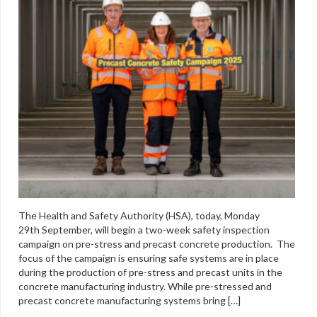
The Health and Safety Authority (HSA), today, Monday
29th September, will begin a two-week safety inspection
campaign on pre-stress and precast concrete production. The
focus of the campaign is ensuring safe systems are in place
during the production of pre-stress and precast units in the
concrete manufacturing industry. While pre-stressed and
precast concrete manufacturing systems bring […]