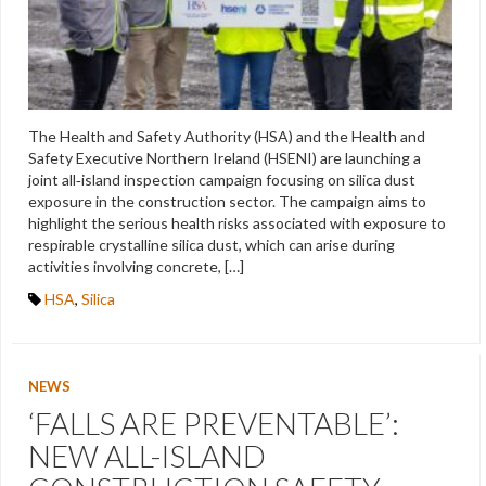
The Health and Safety Authority (HSA) and the Health and
Safety Executive Northern Ireland (HSENI) are launching a
joint all‑island inspection campaign focusing on silica dust
exposure in the construction sector. The campaign aims to
highlight the serious health risks associated with exposure to
respirable crystalline silica dust, which can arise during
activities involving concrete, […]
HSA
,
Silica
NEWS
‘FALLS ARE PREVENTABLE’:
NEW ALL-ISLAND