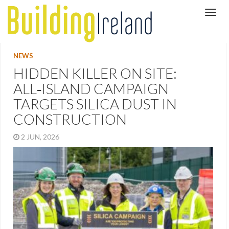
NEWS
HIDDEN KILLER ON SITE:
ALL‑ISLAND CAMPAIGN
TARGETS SILICA DUST IN
CONSTRUCTION
2 JUN, 2026