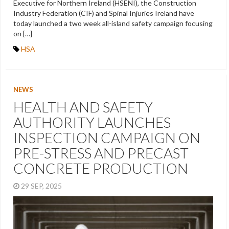
Executive for Northern Ireland (HSENI), the Construction
Industry Federation (CIF) and Spinal Injuries Ireland have
today launched a two week all-island safety campaign focusing
on […]
HSA
NEWS
HEALTH AND SAFETY
AUTHORITY LAUNCHES
INSPECTION CAMPAIGN ON
PRE-STRESS AND PRECAST
CONCRETE PRODUCTION
29 SEP, 2025