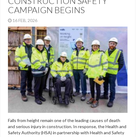
CONSTRUCTION SAFETY
CAMPAIGN BEGINS
16 FEB, 2026
Falls from height remain one of the leading causes of death
and serious injury in construction. In response, the Health and
Safety Authority (HSA) in partnership with Health and Safety