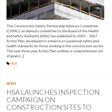
The Construction Safety Partnership Advisory Committee
(CSPAC), an advisory committee to the Board of the Health
and Safety Authority (HSA), has published its 2025 – 2027
Action Plan, developed to enhance occupational safety and
health standards for those working in the construction sector.
The new three year Action Plan outlines a comprehensive set
of goals […]
HSA
NEWS
HSA LAUNCHES INSPECTION
CAMPAIGN ON
CONSTRUCTION SITES TO