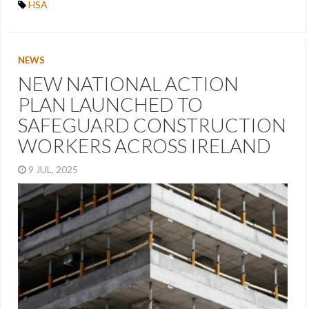
HSA
NEWS
NEW NATIONAL ACTION
PLAN LAUNCHED TO
SAFEGUARD CONSTRUCTION
WORKERS ACROSS IRELAND
9 JUL, 2025