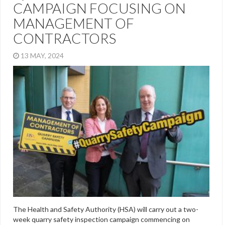
CAMPAIGN FOCUSING ON
MANAGEMENT OF
CONTRACTORS
13 MAY, 2024
The Health and Safety Authority (HSA) will carry out a two-
week quarry safety inspection campaign commencing on