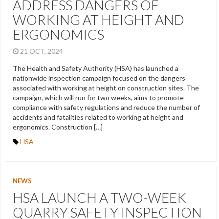
ADDRESS DANGERS OF
WORKING AT HEIGHT AND
ERGONOMICS
21 OCT, 2024
The Health and Safety Authority (HSA) has launched a
nationwide inspection campaign focused on the dangers
associated with working at height on construction sites. The
campaign, which will run for two weeks, aims to promote
compliance with safety regulations and reduce the number of
accidents and fatalities related to working at height and
ergonomics. Construction […]
HSA
NEWS
HSA LAUNCH A TWO-WEEK
QUARRY SAFETY INSPECTION