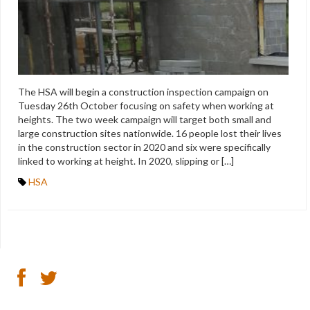
The HSA will begin a construction inspection campaign on
Tuesday 26th October focusing on safety when working at
heights. The two week campaign will target both small and
large construction sites nationwide. 16 people lost their lives
in the construction sector in 2020 and six were specifically
linked to working at height. In 2020, slipping or […]
HSA