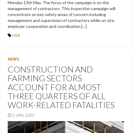
Monday 13th May. The focus of the campaign is on the
management of contractors. This inspection campaign will
concentrate on key safety areas of concern including
management and supervision of contractors while on site,
employer cooperation and coordination […]
HSA
NEWS
CONSTRUCTION AND
FARMING SECTORS
ACCOUNT FOR ALMOST
THREE QUARTERS OF ALL
WORK-RELATED FATALITIES
3 JAN, 2023