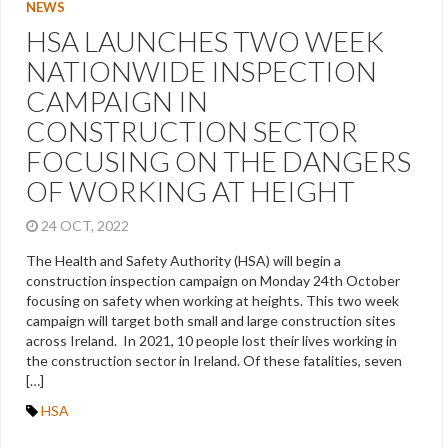
NEWS
HSA LAUNCHES TWO WEEK
NATIONWIDE INSPECTION
CAMPAIGN IN
CONSTRUCTION SECTOR
FOCUSING ON THE DANGERS
OF WORKING AT HEIGHT
24 OCT, 2022
The Health and Safety Authority (HSA) will begin a
construction inspection campaign on Monday 24th October
focusing on safety when working at heights. This two week
campaign will target both small and large construction sites
across Ireland. In 2021, 10 people lost their lives working in
the construction sector in Ireland. Of these fatalities, seven
[…]
HSA