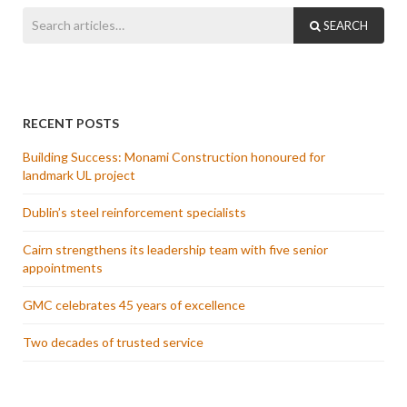
SEARCH
RECENT POSTS
Building Success: Monami Construction honoured for
landmark UL project
Dublin’s steel reinforcement specialists
Cairn strengthens its leadership team with five senior
appointments
GMC celebrates 45 years of excellence
Two decades of trusted service