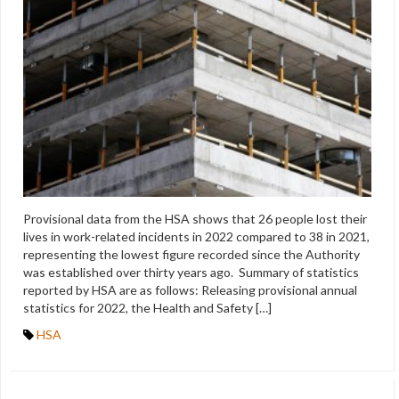
Provisional data from the HSA shows that 26 people lost their
lives in work-related incidents in 2022 compared to 38 in 2021,
representing the lowest figure recorded since the Authority
was established over thirty years ago. Summary of statistics
reported by HSA are as follows: Releasing provisional annual
statistics for 2022, the Health and Safety […]
HSA