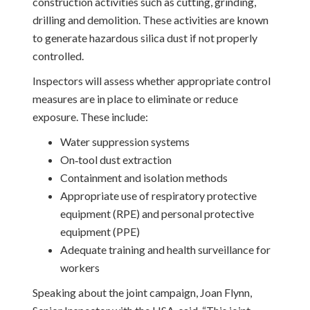
construction activities such as cutting, grinding,
drilling and demolition. These activities are known
to generate hazardous silica dust if not properly
controlled.
Inspectors will assess whether appropriate control
measures are in place to eliminate or reduce
exposure. These include:
Water suppression systems
On‑tool dust extraction
Containment and isolation methods
Appropriate use of respiratory protective
equipment (RPE) and personal protective
equipment (PPE)
Adequate training and health surveillance for
workers
Speaking about the joint campaign, Joan Flynn,