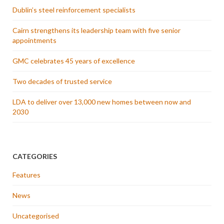
Dublin’s steel reinforcement specialists
Cairn strengthens its leadership team with five senior
appointments
GMC celebrates 45 years of excellence
Two decades of trusted service
LDA to deliver over 13,000 new homes between now and
2030
CATEGORIES
Features
News
Uncategorised