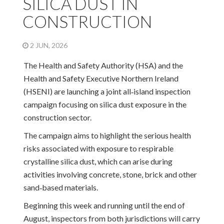
SILICA DUST IN
CONSTRUCTION
2 JUN, 2026
The Health and Safety Authority (HSA) and the
Health and Safety Executive Northern Ireland
(HSENI) are launching a joint all‑island inspection
campaign focusing on silica dust exposure in the
construction sector.
The campaign aims to highlight the serious health
risks associated with exposure to respirable
crystalline silica dust, which can arise during
activities involving concrete, stone, brick and other
sand‑based materials.
Beginning this week and running until the end of
August, inspectors from both jurisdictions will carry