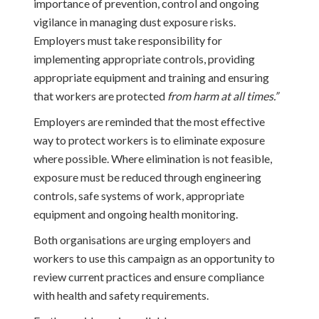
importance of prevention, control and ongoing
vigilance in managing dust exposure risks.
Employers must take responsibility for
implementing appropriate controls, providing
appropriate equipment and training and ensuring
that workers are protected
from harm at all times.”
Employers are reminded that the most effective
way to protect workers is to eliminate exposure
where possible. Where elimination is not feasible,
exposure must be reduced through engineering
controls, safe systems of work, appropriate
equipment and ongoing health monitoring.
Both organisations are urging employers and
workers to use this campaign as an opportunity to
review current practices and ensure compliance
with health and safety requirements.