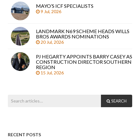
MAYO’S ICF SPECIALISTS
9 Jul, 2026
LANDMARK N69 SCHEME HEADS WILLS
BROS AWARDS NOMINATIONS
20 Jul, 2026
PJ HEGARTY APPOINTS BARRY CASEY AS
CONSTRUCTION DIRECTOR SOUTHERN
REGION
15 Jul, 2026
SEARCH
RECENT POSTS