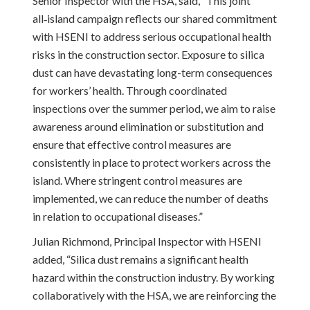
Senior Inspector with the HSA, said, “This joint
all‑island campaign reflects our shared commitment
with HSENI to address serious occupational health
risks in the construction sector. Exposure to silica
dust can have devastating long-term consequences
for workers’ health. Through coordinated
inspections over the summer period, we aim to raise
awareness around elimination or substitution and
ensure that effective control measures are
consistently in place to protect workers across the
island. Where stringent control measures are
implemented, we can reduce the number of deaths
in relation to occupational diseases.”
Julian Richmond, Principal Inspector with HSENI
added, “Silica dust remains a significant health
hazard within the construction industry. By working
collaboratively with the HSA, we are reinforcing the