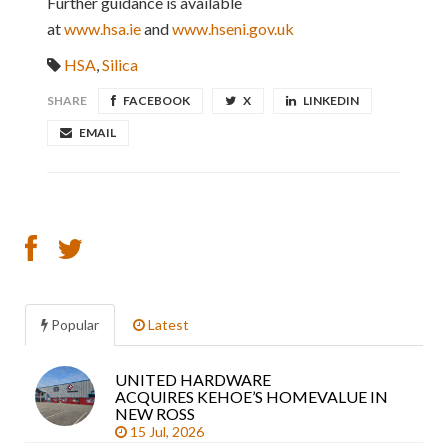
Further guidance is available
at
www.hsa.ie
and
www.hseni.gov.uk
HSA
,
Silica
SHARE
FACEBOOK
X
LINKEDIN
EMAIL
Popular
Latest
UNITED HARDWARE
Sea
ACQUIRES KEHOE’S HOMEVALUE IN
arti
NEW ROSS
15 Jul, 2026