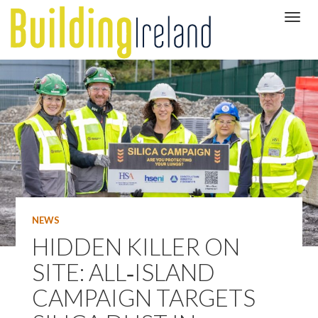
NEWS
HIDDEN KILLER ON
SITE: ALL‑ISLAND
CAMPAIGN TARGETS