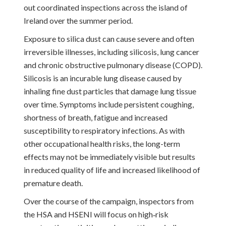
out coordinated inspections across the island of
Ireland over the summer period.
Exposure to silica dust can cause severe and often
irreversible illnesses, including silicosis, lung cancer
and chronic obstructive pulmonary disease (COPD).
Silicosis is an incurable lung disease caused by
inhaling fine dust particles that damage lung tissue
over time. Symptoms include persistent coughing,
shortness of breath, fatigue and increased
susceptibility to respiratory infections. As with
other occupational health risks, the long-term
effects may not be immediately visible but results
in reduced quality of life and increased likelihood of
premature death.
Over the course of the campaign, inspectors from
the HSA and HSENI will focus on high‑risk