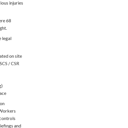
ious injuries
were 68
ght.
 legal
ted on site
CSCS / CSR
g)
lace
 on
. Workers
 controls
riefings and