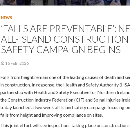
NEWS
‘FALLS ARE PREVENTABLE’: 
ALL-ISLAND CONSTRUCTION
SAFETY CAMPAIGN BEGINS
16 FEB, 2026
Falls from height remain one of the leading causes of death and ser
in construction. In response, the Health and Safety Authority (HSA
partnership with Health and Safety Executive for Northern Irelan
the Construction Industry Federation (CIF) and Spinal Injuries Ire
today launched a two week all-island safety campaign focusing on
falls from height and improving compliance on sites.
This joint effort will see inspections taking place on construction s