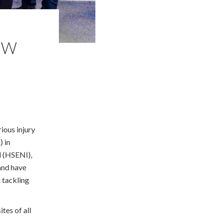
NEW
ious injury
) in
d (HSENI),
land have
 tackling
ites of all