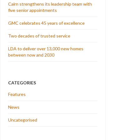
Cairn strengthens its leadership team with
five senior appointments
GMC celebrates 45 years of excellence
Two decades of trusted service
LDA to deliver over 13,000 new homes
between now and 2030
CATEGORIES
Features
News
Uncategorised