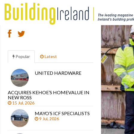
Popular
Latest
UNITED HARDWARE
Search
articles
ACQUIRES KEHOE’S HOMEVALUE IN
NEW ROSS
15 Jul, 2026
MAYO’S ICF SPECIALISTS
9 Jul, 2026