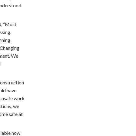
 understood
d, “Most
ssing.
nning,
. Changing
pment. We
l
construction
ould have
t unsafe work
ctions, we
ome safe at
ilable now