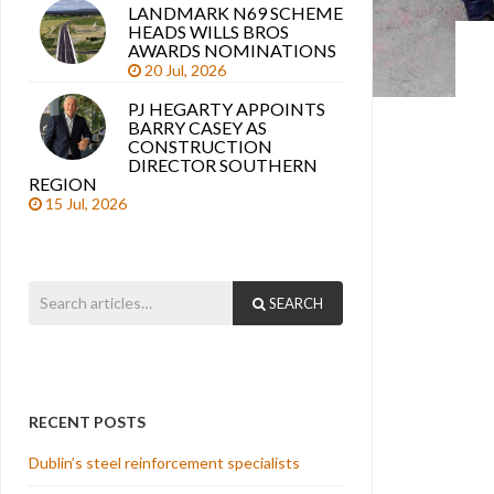
LANDMARK N69 SCHEME
HEADS WILLS BROS
AWARDS NOMINATIONS
20 Jul, 2026
PJ HEGARTY APPOINTS
BARRY CASEY AS
CONSTRUCTION
DIRECTOR SOUTHERN
REGION
15 Jul, 2026
SEARCH
RECENT POSTS
Dublin’s steel reinforcement specialists