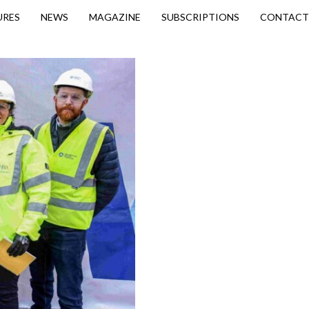
URES
NEWS
MAGAZINE
SUBSCRIPTIONS
CONTACT