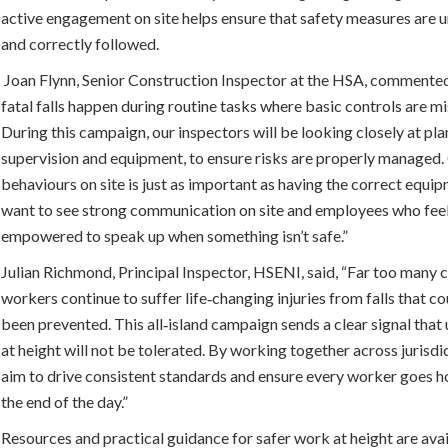
active engagement on site helps ensure that safety measures are
and correctly followed.
Joan Flynn, Senior Construction Inspector at the HSA, commente
fatal falls happen during routine tasks where basic controls are mi
During this campaign, our inspectors will be looking closely at pla
supervision and equipment, to ensure risks are properly managed
behaviours on site is just as important as having the correct equi
want to see strong communication on site and employees who fee
empowered to speak up when something isn’t safe.”
Julian Richmond, Principal Inspector, HSENI, said, “Far too many 
workers continue to suffer life‑changing injuries from falls that c
been prevented. This all‑island campaign sends a clear signal tha
at height will not be tolerated. By working together across jurisdi
aim to drive consistent standards and ensure every worker goes h
the end of the day.”
Resources and practical guidance for safer work at height are ava