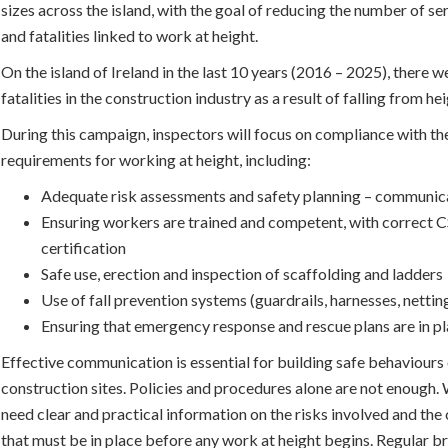
sizes across the island, with the goal of reducing the number of ser
and fatalities linked to work at height.
On the island of Ireland in the last 10 years (2016 – 2025), there 
fatalities in the construction industry as a result of falling from hei
During this campaign, inspectors will focus on compliance with the
requirements for working at height, including:
Adequate risk assessments and safety planning – communica
Ensuring workers are trained and competent, with correct 
certification
Safe use, erection and inspection of scaffolding and ladders
Use of fall prevention systems (guardrails, harnesses, nettin
Ensuring that emergency response and rescue plans are in p
Effective communication is essential for building safe behaviours
construction sites. Policies and procedures alone are not enough
need clear and practical information on the risks involved and the
that must be in place before any work at height begins. Regular b