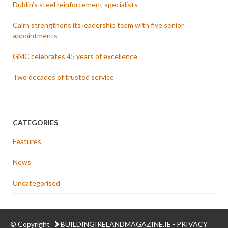
Dublin’s steel reinforcement specialists
Cairn strengthens its leadership team with five senior
appointments
GMC celebrates 45 years of excellence
Two decades of trusted service
CATEGORIES
Features
News
Uncategorised
© Copyright
BUILDINGIRELANDMAGAZINE.IE
-
PRIVACY