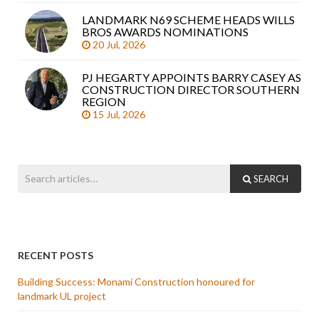
LANDMARK N69 SCHEME HEADS WILLS
BROS AWARDS NOMINATIONS
20 Jul, 2026
PJ HEGARTY APPOINTS BARRY CASEY AS
CONSTRUCTION DIRECTOR SOUTHERN
REGION
15 Jul, 2026
SEARCH
RECENT POSTS
Building Success: Monami Construction honoured for
landmark UL project