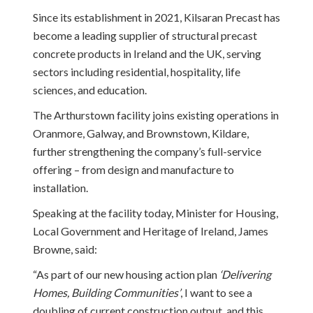
Since its establishment in 2021, Kilsaran Precast has
become a leading supplier of structural precast
concrete products in Ireland and the UK, serving
sectors including residential, hospitality, life
sciences, and education.
The Arthurstown facility joins existing operations in
Oranmore, Galway, and Brownstown, Kildare,
further strengthening the company’s full-service
offering – from design and manufacture to
installation.
Speaking at the facility today, Minister for Housing,
Local Government and Heritage of Ireland, James
Browne, said:
“As part of our new housing action plan
‘Delivering
Homes, Building Communities’
, I want to see a
doubling of current construction output, and this