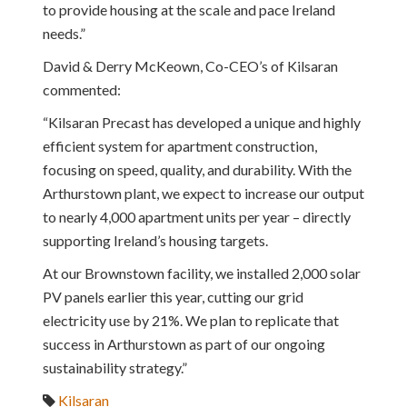
to provide housing at the scale and pace Ireland
needs.”
David & Derry McKeown, Co-CEO’s of Kilsaran
commented:
“Kilsaran Precast has developed a unique and highly
efficient system for apartment construction,
focusing on speed, quality, and durability. With the
Arthurstown plant, we expect to increase our output
to nearly 4,000 apartment units per year – directly
supporting Ireland’s housing targets.
At our Brownstown facility, we installed 2,000 solar
PV panels earlier this year, cutting our grid
electricity use by 21%. We plan to replicate that
success in Arthurstown as part of our ongoing
sustainability strategy.”
Kilsaran