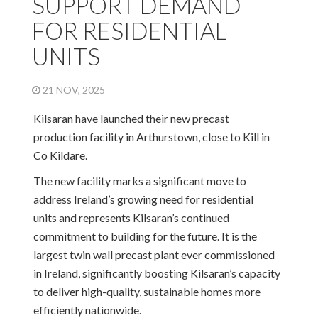
SUPPORT DEMAND
FOR RESIDENTIAL
UNITS
21 NOV, 2025
Kilsaran have launched their new precast
production facility in Arthurstown, close to Kill in
Co Kildare.
The new facility marks a significant move to
address Ireland’s growing need for residential
units and represents Kilsaran’s continued
commitment to building for the future. It is the
largest twin wall precast plant ever commissioned
in Ireland, significantly boosting Kilsaran’s capacity
to deliver high-quality, sustainable homes more
efficiently nationwide.