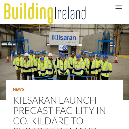
NEWS
KILSARAN LAUNCH
PRECAST FACILITY IN
CO. KILDARE TO