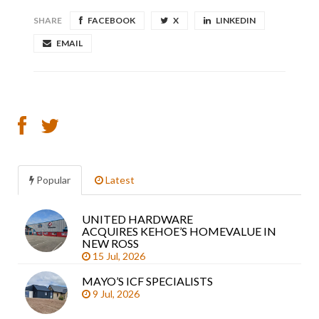
SHARE
FACEBOOK
X
LINKEDIN
EMAIL
Popular
Latest
UNITED HARDWARE
Sea
ACQUIRES KEHOE’S HOMEVALUE IN
arti
NEW ROSS
15 Jul, 2026
MAYO’S ICF SPECIALISTS
9 Jul, 2026