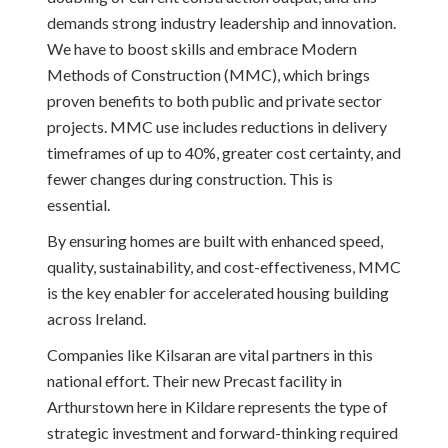
demands strong industry leadership and innovation.
We have to boost skills and embrace Modern
Methods of Construction (MMC), which brings
proven benefits to both public and private sector
projects. MMC use includes reductions in delivery
timeframes of up to 40%, greater cost certainty, and
fewer changes during construction. This is
essential.
By ensuring homes are built with enhanced speed,
quality, sustainability, and cost-effectiveness, MMC
is the key enabler for accelerated housing building
across Ireland.
Companies like Kilsaran are vital partners in this
national effort. Their new Precast facility in
Arthurstown here in Kildare represents the type of
strategic investment and forward-thinking required