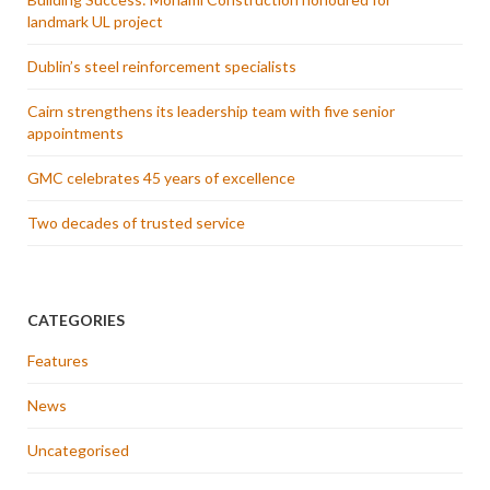
landmark UL project
Dublin’s steel reinforcement specialists
Cairn strengthens its leadership team with five senior
appointments
GMC celebrates 45 years of excellence
Two decades of trusted service
CATEGORIES
Features
News
Uncategorised