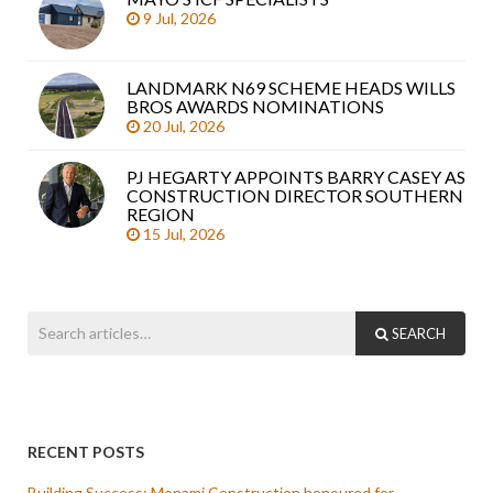
9 Jul, 2026
LANDMARK N69 SCHEME HEADS WILLS
BROS AWARDS NOMINATIONS
20 Jul, 2026
PJ HEGARTY APPOINTS BARRY CASEY AS
CONSTRUCTION DIRECTOR SOUTHERN
REGION
15 Jul, 2026
SEARCH
RECENT POSTS
Building Success: Monami Construction honoured for