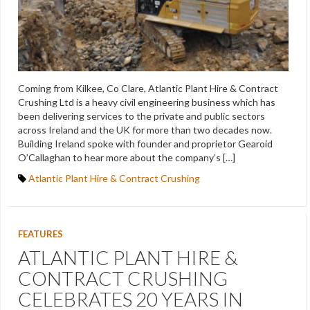
Coming from Kilkee, Co Clare, Atlantic Plant Hire & Contract
Crushing Ltd is a heavy civil engineering business which has
been delivering services to the private and public sectors
across Ireland and the UK for more than two decades now.
Building Ireland spoke with founder and proprietor Gearoid
O’Callaghan to hear more about the company’s […]
Atlantic Plant Hire & Contract Crushing
FEATURES
ATLANTIC PLANT HIRE &
CONTRACT CRUSHING
CELEBRATES 20 YEARS IN