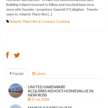
Building Ireland returned to Kilkee and touched base once
more with founder / proprietor Gearoid O’Callaghan. Twenty
years in, Atlantic Plant Hire […]
Atlantic Plant Hire & Contract Crushing
Popular
Latest
UNITED HARDWARE
Sea
ACQUIRES KEHOE’S HOMEVALUE IN
arti
NEW ROSS
15 Jul, 2026
MAYO’S ICF SPECIALISTS