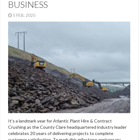
BUSINESS
5 FEB, 2025
It’s a landmark year for Atlantic Plant Hire & Contract
Crushing as the County Clare headquartered industry leader
celebrates 20 years of delivering projects to complete
customer satisfaction. To mark this milestone anniversary,