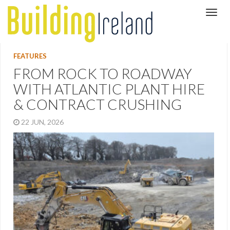
FEATURES
FROM ROCK TO ROADWAY
WITH ATLANTIC PLANT HIRE
& CONTRACT CRUSHING
22 JUN, 2026