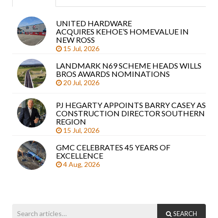
UNITED HARDWARE
Sea
ACQUIRES KEHOE’S HOMEVALUE IN
arti
NEW ROSS
15 Jul, 2026
LANDMARK N69 SCHEME HEADS WILLS
BROS AWARDS NOMINATIONS
20 Jul, 2026
PJ HEGARTY APPOINTS BARRY CASEY AS
CONSTRUCTION DIRECTOR SOUTHERN
REGION
15 Jul, 2026
GMC CELEBRATES 45 YEARS OF
EXCELLENCE
4 Aug, 2026
SEARCH