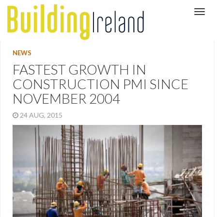
NEWS
FASTEST GROWTH IN
CONSTRUCTION PMI SINCE
NOVEMBER 2004
24 AUG, 2015