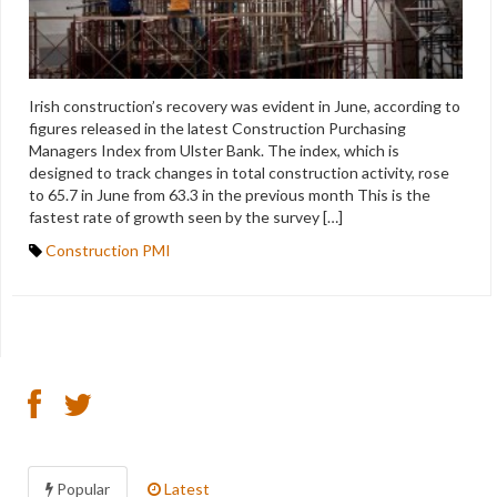
Irish construction’s recovery was evident in June, according to
figures released in the latest Construction Purchasing
Managers Index from Ulster Bank. The index, which is
designed to track changes in total construction activity, rose
to 65.7 in June from 63.3 in the previous month This is the
fastest rate of growth seen by the survey […]
Construction PMI
Popular
Latest