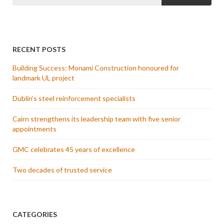
RECENT POSTS
Building Success: Monami Construction honoured for
landmark UL project
Dublin’s steel reinforcement specialists
Cairn strengthens its leadership team with five senior
appointments
GMC celebrates 45 years of excellence
Two decades of trusted service
CATEGORIES