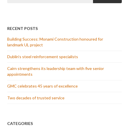
RECENT POSTS
Building Success: Monami Construction honoured for
landmark UL project
Dublin’s steel reinforcement specialists
Cairn strengthens its leadership team with five senior
appointments
GMC celebrates 45 years of excellence
Two decades of trusted service
CATEGORIES