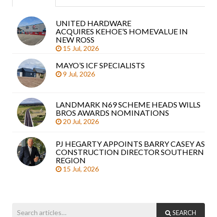
UNITED HARDWARE
Sea
ACQUIRES KEHOE’S HOMEVALUE IN
arti
NEW ROSS
15 Jul, 2026
MAYO’S ICF SPECIALISTS
9 Jul, 2026
LANDMARK N69 SCHEME HEADS WILLS
BROS AWARDS NOMINATIONS
20 Jul, 2026
PJ HEGARTY APPOINTS BARRY CASEY AS
CONSTRUCTION DIRECTOR SOUTHERN
REGION
15 Jul, 2026
SEARCH