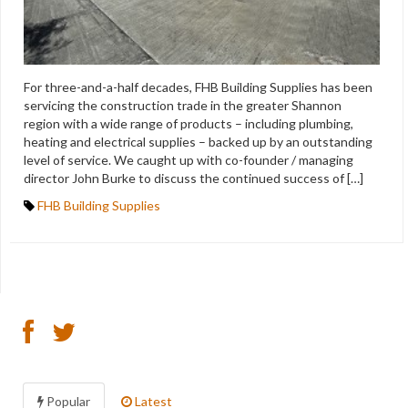
For three-and-a-half decades, FHB Building Supplies has been
servicing the construction trade in the greater Shannon
region with a wide range of products – including plumbing,
heating and electrical supplies – backed up by an outstanding
level of service. We caught up with co-founder / managing
director John Burke to discuss the continued success of […]
FHB Building Supplies
Popular
Latest