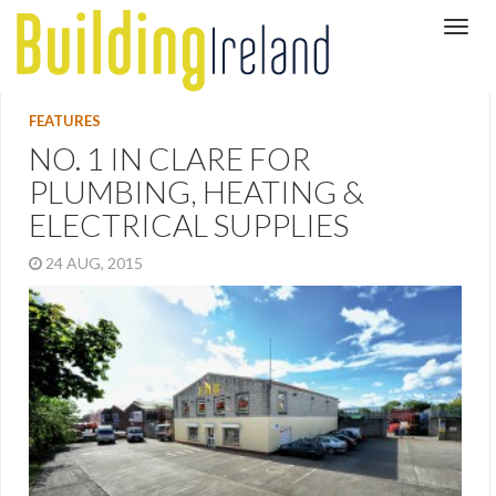
FEATURES
NO. 1 IN CLARE FOR
PLUMBING, HEATING &
ELECTRICAL SUPPLIES
24 AUG, 2015