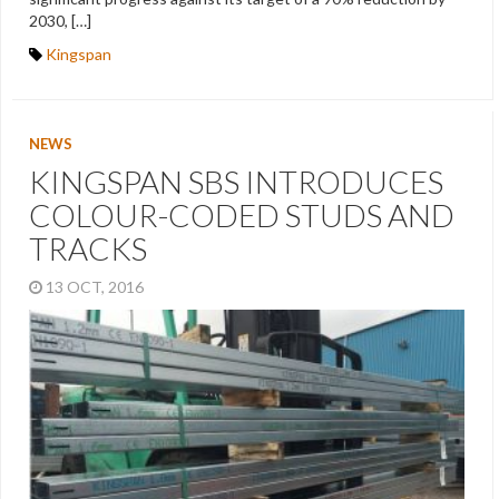
2030, […]
Kingspan
NEWS
KINGSPAN SBS INTRODUCES
COLOUR-CODED STUDS AND
TRACKS
13 OCT, 2016