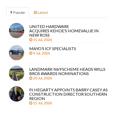
Popular
Latest
UNITED HARDWARE
Sea
ACQUIRES KEHOE’S HOMEVALUE IN
arti
NEW ROSS
15 Jul, 2026
MAYO’S ICF SPECIALISTS
9 Jul, 2026
LANDMARK N69 SCHEME HEADS WILLS
BROS AWARDS NOMINATIONS
20 Jul, 2026
PJ HEGARTY APPOINTS BARRY CASEY AS
CONSTRUCTION DIRECTOR SOUTHERN
REGION
15 Jul, 2026