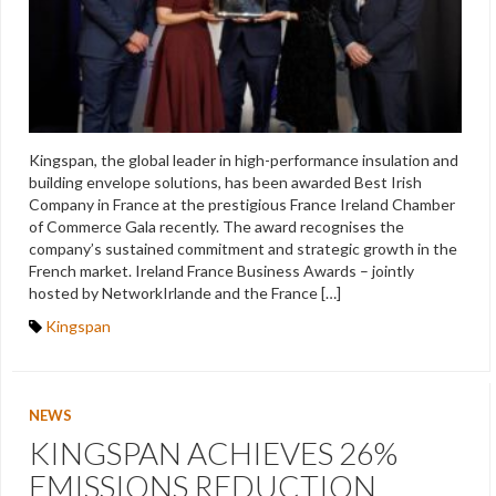
Kingspan, the global leader in high-performance insulation and
building envelope solutions, has been awarded Best Irish
Company in France at the prestigious France Ireland Chamber
of Commerce Gala recently. The award recognises the
company’s sustained commitment and strategic growth in the
French market. Ireland France Business Awards – jointly
hosted by NetworkIrlande and the France […]
Kingspan
NEWS
KINGSPAN ACHIEVES 26%
EMISSIONS REDUCTION