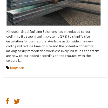
Kingspan Steel Building Solutions has introduced colour
coding to its steel framing systems (SFS) to simplify site
installation for contractors. Available nationwide, the new
coding will reduce time on site and the potential for errors,
making costly remediation work less likely. All studs and tracks
are now colour-coded according to their gauge, with the
colours […]
Kingspan