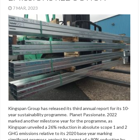
7 MAR, 2023
Kingspan Group has released its third annual report for its 10-
year sustainability programme. Planet Passionate. 2022
marked another milestone year for the programme, as
Kingspan unveiled a 26% reduction in absolute scope 1 and 2
GHG emissions relative to its 2020 base year marking
significant progress against its target of a 90% reduction by