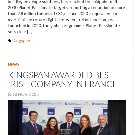
building envelope solutions, has reached the midpoint of its
2030 Planet Passionate targets, reporting a reduction of more
than 2.8 million tonnes of CO₂e since 2020 – equivalent to
over 7 million return flights between Ireland and France.
Launched in 2020, the global programme, Planet Passionate
sets clear […]
Kingspan
NEWS
KINGSPAN AWARDED BEST
IRISH COMPANY IN FRANCE
18 NOV, 2025