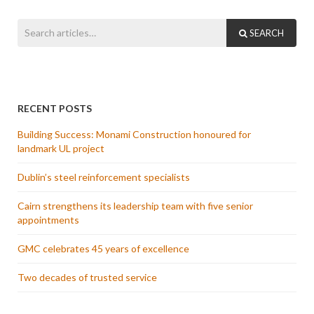
SEARCH
RECENT POSTS
Building Success: Monami Construction honoured for
landmark UL project
Dublin’s steel reinforcement specialists
Cairn strengthens its leadership team with five senior
appointments
GMC celebrates 45 years of excellence
Two decades of trusted service