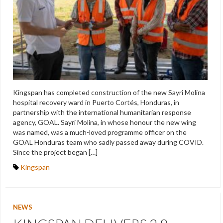
Kingspan has completed construction of the new Sayri Molina
hospital recovery ward in Puerto Cortés, Honduras, in
partnership with the international humanitarian response
agency, GOAL. Sayri Molina, in whose honour the new wing
was named, was a much-loved programme officer on the
GOAL Honduras team who sadly passed away during COVID.
Since the project began […]
Kingspan
NEWS