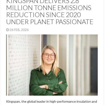
KINGSPAN DELIVERS 2.8
MILLION TONNE EMISSIONS
REDUCTION SINCE 2020
UNDER PLANET PASSIONATE
26 FEB, 2026
Kingspan, the global leader in high-performance insulation and