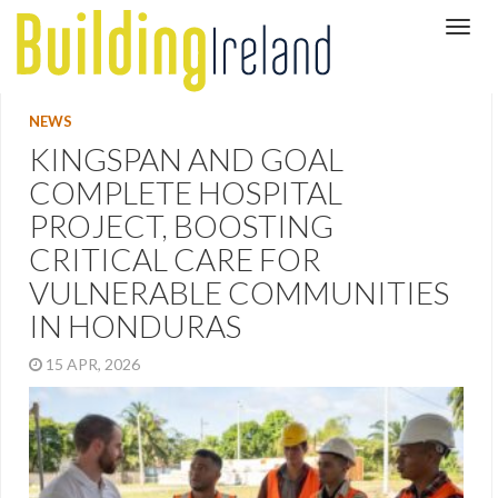
NEWS
KINGSPAN AND GOAL
COMPLETE HOSPITAL
PROJECT, BOOSTING
CRITICAL CARE FOR
VULNERABLE COMMUNITIES
IN HONDURAS
15 APR, 2026