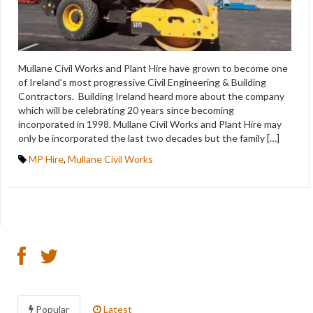
Mullane Civil Works and Plant Hire have grown to become one
of Ireland’s most progressive Civil Engineering & Building
Contractors. Building Ireland heard more about the company
which will be celebrating 20 years since becoming
incorporated in 1998. Mullane Civil Works and Plant Hire may
only be incorporated the last two decades but the family […]
MP Hire
,
Mullane Civil Works
Popular
Latest