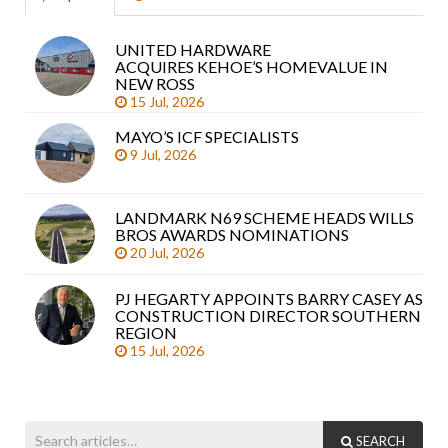
UNITED HARDWARE
Sea
ACQUIRES KEHOE’S HOMEVALUE IN
arti
NEW ROSS
15 Jul, 2026
MAYO’S ICF SPECIALISTS
9 Jul, 2026
LANDMARK N69 SCHEME HEADS WILLS
BROS AWARDS NOMINATIONS
20 Jul, 2026
PJ HEGARTY APPOINTS BARRY CASEY AS
CONSTRUCTION DIRECTOR SOUTHERN
REGION
15 Jul, 2026
SEARCH