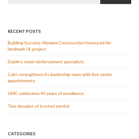
RECENT POSTS
Building Success: Monami Construction honoured for
landmark UL project
Dublin’s steel reinforcement specialists
Cairn strengthens its leadership team with five senior
appointments
GMC celebrates 45 years of excellence
Two decades of trusted service
CATEGORIES