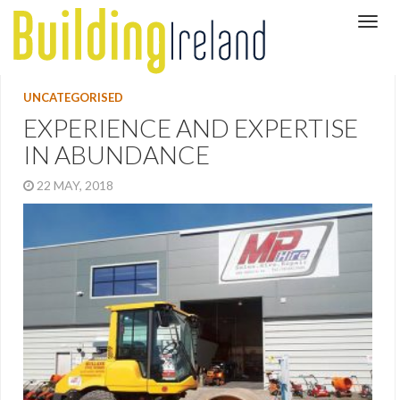
UNCATEGORISED
EXPERIENCE AND EXPERTISE
IN ABUNDANCE
22 MAY, 2018