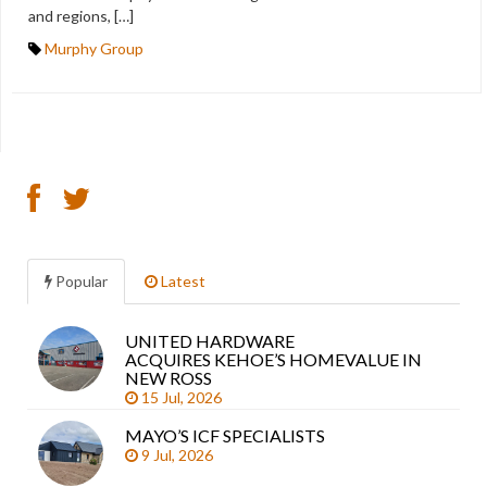
and regions, […]
Murphy Group
Popular
Latest
UNITED HARDWARE
Sea
ACQUIRES KEHOE’S HOMEVALUE IN
arti
NEW ROSS
15 Jul, 2026
MAYO’S ICF SPECIALISTS
9 Jul, 2026