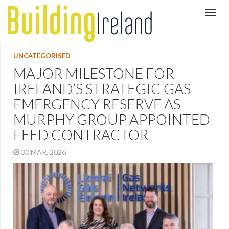
UNCATEGORISED
MAJOR MILESTONE FOR
IRELAND’S STRATEGIC GAS
EMERGENCY RESERVE AS
MURPHY GROUP APPOINTED
FEED CONTRACTOR
30 MAR, 2026