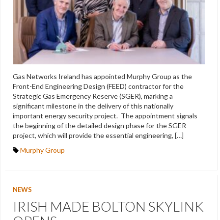
Gas Networks Ireland has appointed Murphy Group as the
Front-End Engineering Design (FEED) contractor for the
Strategic Gas Emergency Reserve (SGER), marking a
significant milestone in the delivery of this nationally
important energy security project. The appointment signals
the beginning of the detailed design phase for the SGER
project, which will provide the essential engineering, […]
Murphy Group
NEWS
IRISH MADE BOLTON SKYLINK