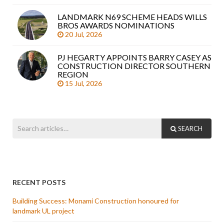
LANDMARK N69 SCHEME HEADS WILLS
BROS AWARDS NOMINATIONS
20 Jul, 2026
PJ HEGARTY APPOINTS BARRY CASEY AS
CONSTRUCTION DIRECTOR SOUTHERN
REGION
15 Jul, 2026
SEARCH
RECENT POSTS
Building Success: Monami Construction honoured for
landmark UL project