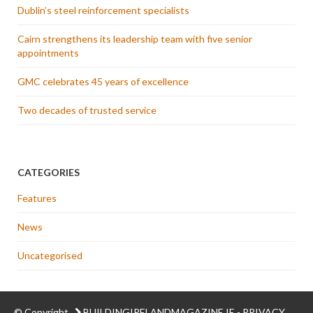
Dublin’s steel reinforcement specialists
Cairn strengthens its leadership team with five senior
appointments
GMC celebrates 45 years of excellence
Two decades of trusted service
CATEGORIES
Features
News
Uncategorised
© Copyright
BUILDINGIRELANDMAGAZINE.IE
-
PRIVACY