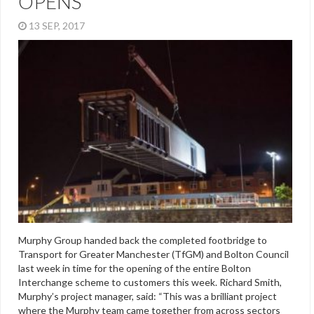
OPENS
13 SEP, 2017
Murphy Group handed back the completed footbridge to
Transport for Greater Manchester (TfGM) and Bolton Council
last week in time for the opening of the entire Bolton
Interchange scheme to customers this week. Richard Smith,
Murphy’s project manager, said: “This was a brilliant project
where the Murphy team came together from across sectors