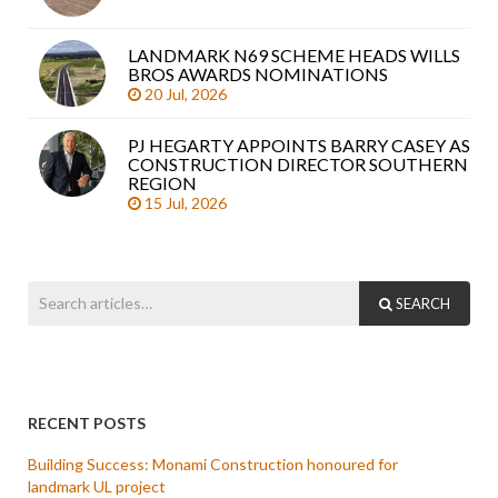
LANDMARK N69 SCHEME HEADS WILLS
BROS AWARDS NOMINATIONS
20 Jul, 2026
PJ HEGARTY APPOINTS BARRY CASEY AS
CONSTRUCTION DIRECTOR SOUTHERN
REGION
15 Jul, 2026
SEARCH
RECENT POSTS
Building Success: Monami Construction honoured for
landmark UL project