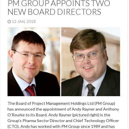
PM GROUP APPOINTS TWO
NEW BOARD DIRECTORS
12 JAN, 2018
The Board of Project Management Holdings Ltd (PM Group)
has announced the appointment of Andy Rayner and Anthony
O’Rourke to its Board. Andy Rayner (pictured right) is the
Group’s Pharma Sector Director and Chief Technology Officer
(CTO). Andy has worked with PM Group since 1989 and has