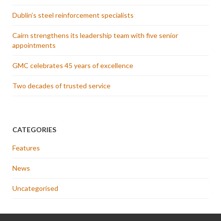
Dublin’s steel reinforcement specialists
Cairn strengthens its leadership team with five senior
appointments
GMC celebrates 45 years of excellence
Two decades of trusted service
CATEGORIES
Features
News
Uncategorised