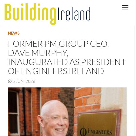
NEWS
FORMER PM GROUP CEO,
DAVE MURPHY,
INAUGURATED AS PRESIDENT
OF ENGINEERS IRELAND
5 JUN, 2026