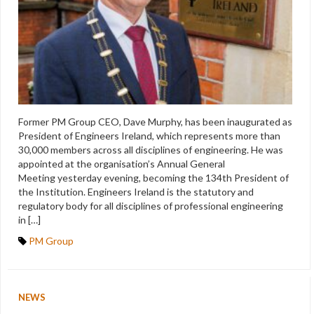
Former PM Group CEO, Dave Murphy, has been inaugurated as
President of Engineers Ireland, which represents more than
30,000 members across all disciplines of engineering. He was
appointed at the organisation’s Annual General
Meeting yesterday evening, becoming the 134th President of
the Institution. Engineers Ireland is the statutory and
regulatory body for all disciplines of professional engineering
in […]
PM Group
NEWS