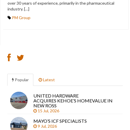
over 30 years of experience, primarily in the pharmaceutical
industry. […]
PM Group
Popular
Latest
UNITED HARDWARE
Sea
ACQUIRES KEHOE’S HOMEVALUE IN
arti
NEW ROSS
15 Jul, 2026
MAYO’S ICF SPECIALISTS
9 Jul, 2026