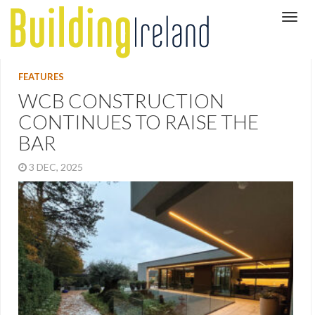
FEATURES
WCB CONSTRUCTION
CONTINUES TO RAISE THE
BAR
3 DEC, 2025