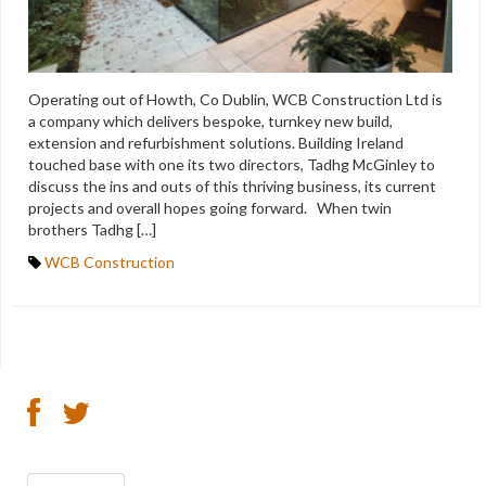
Operating out of Howth, Co Dublin, WCB Construction Ltd is
a company which delivers bespoke, turnkey new build,
extension and refurbishment solutions. Building Ireland
touched base with one its two directors, Tadhg McGinley to
discuss the ins and outs of this thriving business, its current
projects and overall hopes going forward. When twin
brothers Tadhg […]
WCB Construction