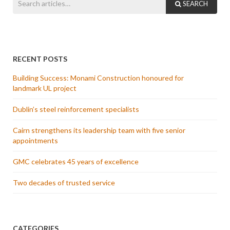
SEARCH
RECENT POSTS
Building Success: Monami Construction honoured for
landmark UL project
Dublin’s steel reinforcement specialists
Cairn strengthens its leadership team with five senior
appointments
GMC celebrates 45 years of excellence
Two decades of trusted service
CATEGORIES