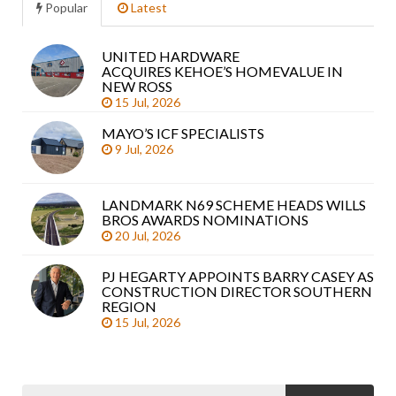
Popular
Latest
UNITED HARDWARE
Sea
ACQUIRES KEHOE’S HOMEVALUE IN
arti
NEW ROSS
15 Jul, 2026
MAYO’S ICF SPECIALISTS
9 Jul, 2026
LANDMARK N69 SCHEME HEADS WILLS
BROS AWARDS NOMINATIONS
20 Jul, 2026
PJ HEGARTY APPOINTS BARRY CASEY AS
CONSTRUCTION DIRECTOR SOUTHERN
REGION
15 Jul, 2026