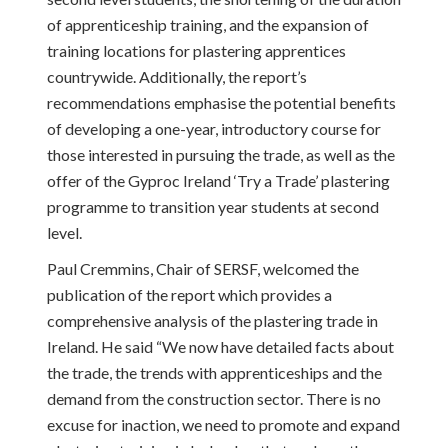
of apprenticeship training, and the expansion of
training locations for plastering apprentices
countrywide. Additionally, the report’s
recommendations emphasise the potential benefits
of developing a one-year, introductory course for
those interested in pursuing the trade, as well as the
offer of the Gyproc Ireland ‘Try a Trade’ plastering
programme to transition year students at second
level.
Paul Cremmins, Chair of SERSF, welcomed the
publication of the report which provides a
comprehensive analysis of the plastering trade in
Ireland. He said “We now have detailed facts about
the trade, the trends with apprenticeships and the
demand from the construction sector. There is no
excuse for inaction, we need to promote and expand