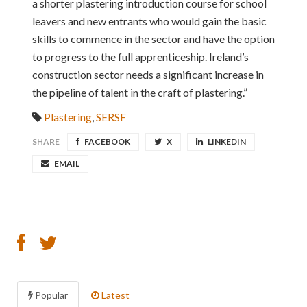
a shorter plastering introduction course for school
leavers and new entrants who would gain the basic
skills to commence in the sector and have the option
to progress to the full apprenticeship. Ireland’s
construction sector needs a significant increase in
the pipeline of talent in the craft of plastering.”
Plastering
,
SERSF
SHARE
FACEBOOK
X
LINKEDIN
EMAIL
Popular
Latest