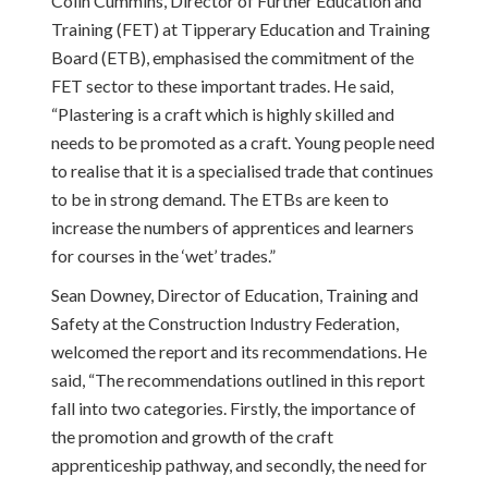
Colin Cummins, Director of Further Education and
Training (FET) at Tipperary Education and Training
Board (ETB), emphasised the commitment of the
FET sector to these important trades. He said,
“Plastering is a craft which is highly skilled and
needs to be promoted as a craft. Young people need
to realise that it is a specialised trade that continues
to be in strong demand. The ETBs are keen to
increase the numbers of apprentices and learners
for courses in the ‘wet’ trades.”
Sean Downey, Director of Education, Training and
Safety at the Construction Industry Federation,
welcomed the report and its recommendations. He
said, “The recommendations outlined in this report
fall into two categories. Firstly, the importance of
the promotion and growth of the craft
apprenticeship pathway, and secondly, the need for