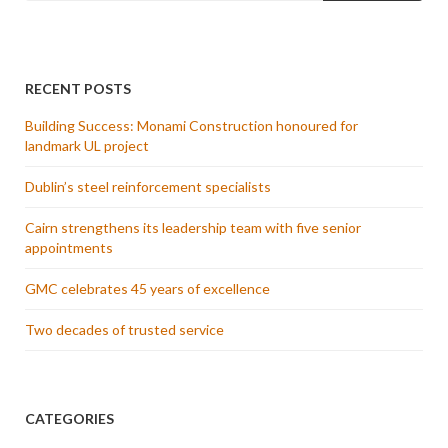
RECENT POSTS
Building Success: Monami Construction honoured for
landmark UL project
Dublin’s steel reinforcement specialists
Cairn strengthens its leadership team with five senior
appointments
GMC celebrates 45 years of excellence
Two decades of trusted service
CATEGORIES