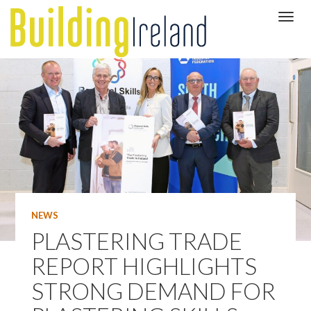
NEWS
PLASTERING TRADE
REPORT HIGHLIGHTS
STRONG DEMAND FOR