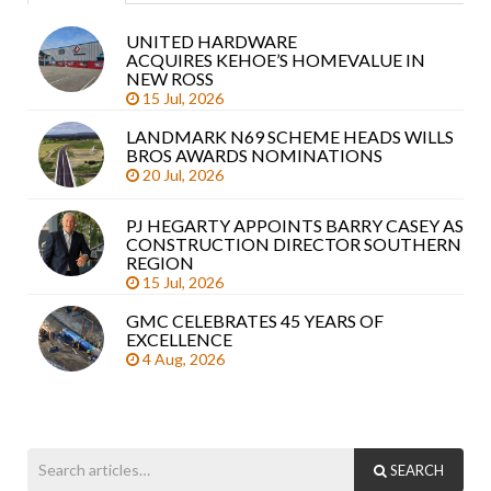
UNITED HARDWARE
Sea
ACQUIRES KEHOE’S HOMEVALUE IN
arti
NEW ROSS
15 Jul, 2026
LANDMARK N69 SCHEME HEADS WILLS
BROS AWARDS NOMINATIONS
20 Jul, 2026
PJ HEGARTY APPOINTS BARRY CASEY AS
CONSTRUCTION DIRECTOR SOUTHERN
REGION
15 Jul, 2026
GMC CELEBRATES 45 YEARS OF
EXCELLENCE
4 Aug, 2026
SEARCH