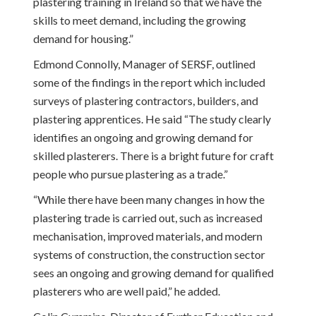
plastering training in Ireland so that we have the
skills to meet demand, including the growing
demand for housing.”
Edmond Connolly, Manager of SERSF, outlined
some of the findings in the report which included
surveys of plastering contractors, builders, and
plastering apprentices. He said “The study clearly
identifies an ongoing and growing demand for
skilled plasterers. There is a bright future for craft
people who pursue plastering as a trade.”
“While there have been many changes in how the
plastering trade is carried out, such as increased
mechanisation, improved materials, and modern
systems of construction, the construction sector
sees an ongoing and growing demand for qualified
plasterers who are well paid,” he added.