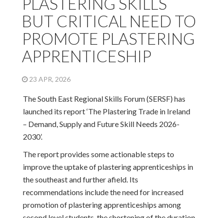
PLASTERING SKILLS
BUT CRITICAL NEED TO
PROMOTE PLASTERING
APPRENTICESHIP
23 APR, 2026
The South East Regional Skills Forum (SERSF) has
launched its report ‘The Plastering Trade in Ireland
– Demand, Supply and Future Skill Needs 2026-
2030’.
The report provides some actionable steps to
improve the uptake of plastering apprenticeships in
the southeast and further afield. Its
recommendations include the need for increased
promotion of plastering apprenticeships among
second level students, the shortening of the duration