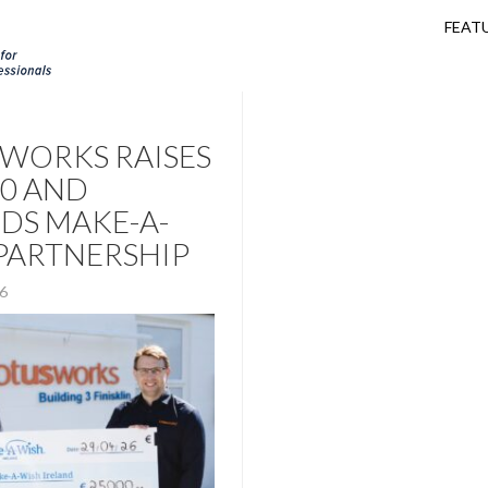
FEAT
WORKS RAISES
00 AND
DS MAKE-A-
PARTNERSHIP
26