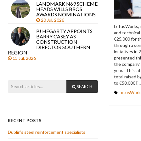
LANDMARK N69 SCHEME
HEADS WILLS BROS
AWARDS NOMINATIONS
20 Jul, 2026
LotusWorks, 
PJ HEGARTY APPOINTS
and technical
BARRY CASEY AS
€25,000 for 
CONSTRUCTION
through a ser
DIRECTOR SOUTHERN
initiatives in
REGION
presented thi
15 Jul, 2026
the company’s 
year. This la
total raised
to €50,000 […
SEARCH
LotusWork
RECENT POSTS
Dublin’s steel reinforcement specialists