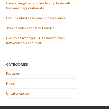
Cairn strengthens its leadership team with
five senior appointments
GMC celebrates 45 years of excellence
Two decades of trusted service
LDA to deliver over 13,000 new homes
between now and 2030
CATEGORIES
Features
News
Uncategorised