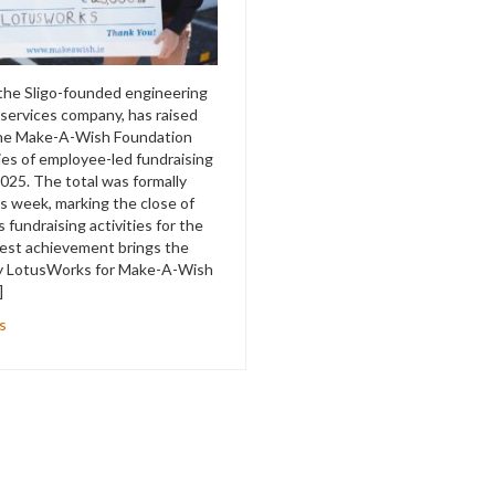
the Sligo-founded engineering
 services company, has raised
the Make-A-Wish Foundation
ies of employee-led fundraising
 2025. The total was formally
s week, marking the close of
fundraising activities for the
test achievement brings the
 by LotusWorks for Make-A-Wish
]
s