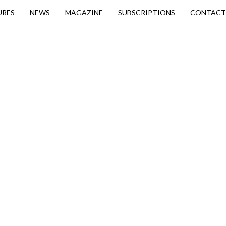
URES
NEWS
MAGAZINE
SUBSCRIPTIONS
CONTACT