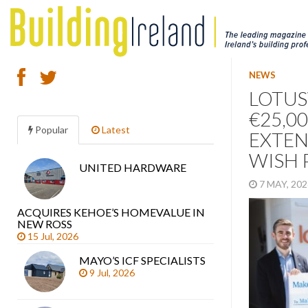
NEWS
LOTUS
€25,0
Popular
Latest
EXTEN
WISH 
UNITED HARDWARE
Search
7 MAY, 20
articles
ACQUIRES KEHOE’S HOMEVALUE IN
NEW ROSS
15 Jul, 2026
MAYO’S ICF SPECIALISTS
9 Jul, 2026