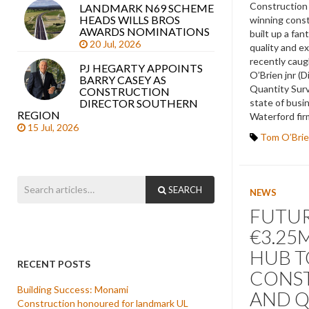
Construction 
LANDMARK N69 SCHEME
HEADS WILLS BROS
winning cons
AWARDS NOMINATIONS
built up a fan
20 Jul, 2026
quality and ex
recently cau
PJ HEGARTY APPOINTS
O’Brien jnr (D
BARRY CASEY AS
Quantity Surv
CONSTRUCTION
state of busi
DIRECTOR SOUTHERN
REGION
Waterford fir
15 Jul, 2026
Tom O’Brie
SEARCH
NEWS
FUTUR
€3.25
HUB T
RECENT POSTS
CONS
Building Success: Monami
AND 
Construction honoured for landmark UL