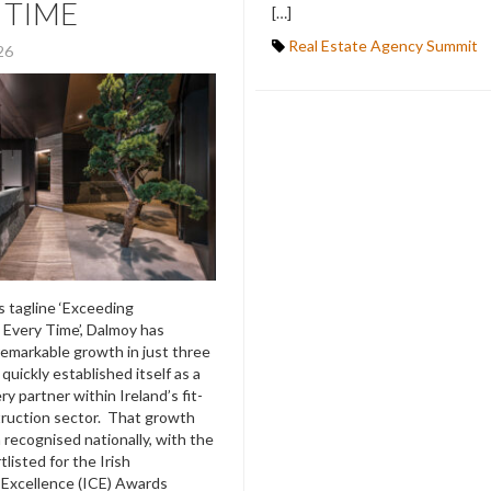
 TIME
[…]
Real Estate Agency Summit
026
ts tagline ‘Exceeding
 Every Time’, Dalmoy has
emarkable growth in just three
quickly established itself as a
ry partner within Ireland’s fit-
ruction sector. That growth
recognised nationally, with the
listed for the Irish
 Excellence (ICE) Awards