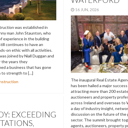
16 JUN, 2026
ruction was established in
enny man John Staunton, who
f experience in the building
till continues to have an
s-on ethic with all activities.
was joined by Niall Duggan and
 the years they
hed a business that has gone
 to strength to […]
The inaugural Real Estate Age
nstruction
has been hailed a major success
attracting more than 200 estat
auctioneers and property profe
across Ireland and overseas to 
a day of industry insight, netwo
Y: EXCEEDING
discussion on the future of the
sector. The summit brought tog
TATIONS,
agents, auctioneers, property p