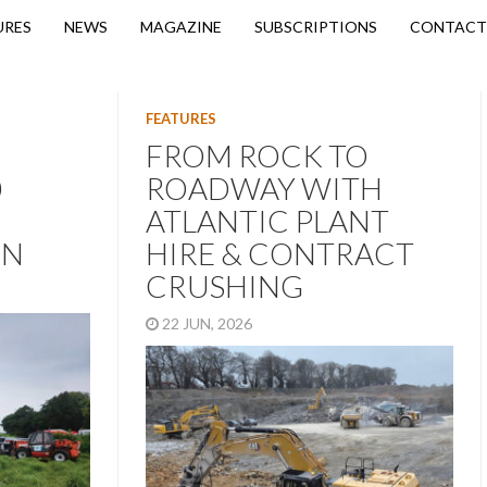
URES
NEWS
MAGAZINE
SUBSCRIPTIONS
CONTACT
FEATURES
FROM ROCK TO
0
ROADWAY WITH
ATLANTIC PLANT
ON
HIRE & CONTRACT
CRUSHING
22 JUN, 2026