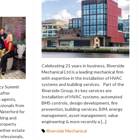
Celebrating 21 years in business, Riverside
Mechanical Ltd is a leading mechanical firm
with expertise in the installation of HVAC
systems and building services. Part of the
ncy Summit
Riverside Group, its key services are
 after
Installation of HVAC systems, automated
e agents,
BMS controls, design development, fire
ssionals from
prevention, building services, BIM, energy
Waterford for
management, asset management, value
rking and
engineering & more recently a […]
 property
ether estate
Riverside Mechanical
rofessionals,