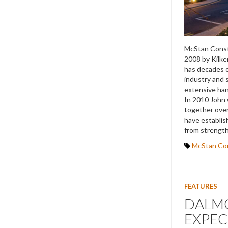
McStan Const
2008 by Kilk
has decades o
industry and s
extensive hand
In 2010 John 
together over
have establis
from strength
McStan Co
FEATURES
DALMO
EXPEC