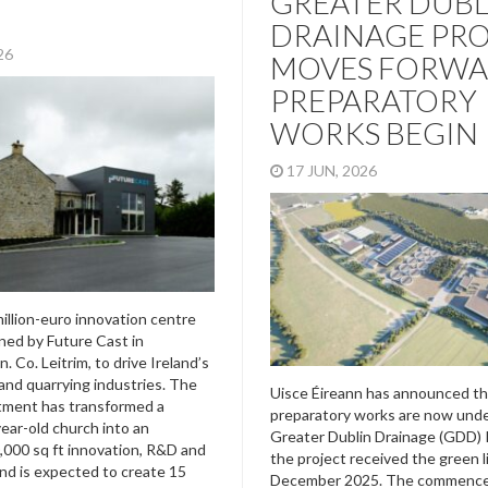
GREATER DUBL
DRAINAGE PR
026
MOVES FORWA
PREPARATORY
WORKS BEGIN
17 JUN, 2026
illion-euro innovation centre
ed by Future Cast in
 Co. Leitrim, to drive Ireland’s
and quarrying industries. The
Uisce Éireann has announced th
tment has transformed a
preparatory works are now und
year-old church into an
Greater Dublin Drainage (GDD) P
,000 sq ft innovation, R&D and
the project received the green l
nd is expected to create 15
December 2025. The commenc