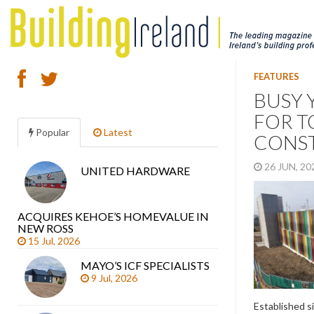
FEATURES
BUSY 
FOR T
Popular
Latest
CONS
26 JUN, 2
UNITED HARDWARE
Search
articles
ACQUIRES KEHOE’S HOMEVALUE IN
NEW ROSS
15 Jul, 2026
MAYO’S ICF SPECIALISTS
9 Jul, 2026
Established s