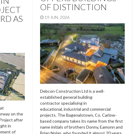
IN
OF DISTINCTION
OJECT
RD AS
19 JUN, 2026
Debcon Construction Ltd is a well-
established general building
contractor specialising in
at
educational, industrial and commercial
erway on the
projects. The Bagenalstown, Co. Carlow-
roject after
based company takes its name from the first
ight in
name initials of brothers Donny, Eamonn and
ement of
Brian Nolan, who founded it almost 20 years