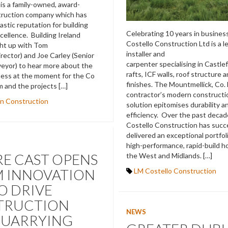
is a family-owned, award-
truction company which has
tastic reputation for building
Celebrating 10 years in busines
cellence. Building Ireland
Costello Construction Ltd is a l
ght up with Tom
installer and
irector) and Joe Carley (Senior
carpenter specialising in Castle
eyor) to hear more about the
rafts, ICF walls, roof structure 
ness at the moment for the Co
finishes. The Mountmellick, Co.
m and the projects […]
contractor’s modern constructi
n Construction
solution epitomises durability 
efficiency. Over the past decad
Costello Construction has succe
delivered an exceptional portfoli
high-performance, rapid-build 
E CAST OPENS
the West and Midlands. […]
M INNOVATION
LM Costello Construction
O DRIVE
TRUCTION
NEWS
QUARRYING