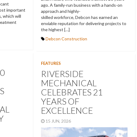
icant
ago. A family-run business with a hands-on
most important
approach and highly-
, which will
skilled workforce, Debcon has earned an
treatment
enviable reputation for delivering projects to
the highest […]
Debcon Construction
FEATURES
0
RIVERSIDE
MECHANICAL
S
CELEBRATES 21
YEARS OF
AL
EXCELLENCE
Y
15 JUN, 2026