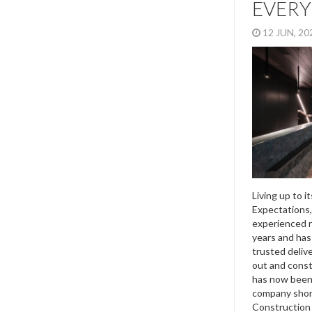
EVERY
12 JUN, 2
Living up to i
Expectations,
experienced r
years and has 
trusted delive
out and const
has now been 
company short
Construction