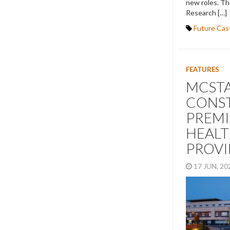
new roles. Th
Research […]
Future Cas
FEATURES
MCST
CONST
PREMI
HEAL
PROV
17 JUN, 2