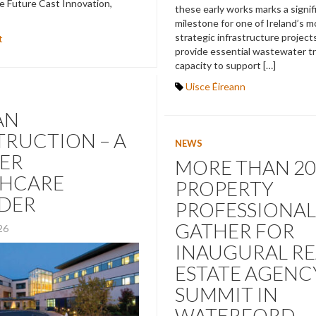
e Future Cast Innovation,
these early works marks a signif
milestone for one of Ireland’s 
strategic infrastructure projects
t
provide essential wastewater 
capacity to support […]
Uisce Éireann
AN
RUCTION – A
NEWS
ER
MORE THAN 20
THCARE
PROPERTY
IDER
PROFESSIONAL
GATHER FOR
026
INAUGURAL RE
ESTATE AGENC
SUMMIT IN
WATERFORD