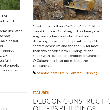
s, LM
eading ICF
Coming from Kilkee, Co Clare, Atlantic Plant
forms insulated
Hire & Contract Crushing Ltd is a heavy civil
and roof
engineering business which has been
 Laois-based
delivering services to the private and public
on
sectors across Ireland and the UK for more
and energy
than two decades now. Building Ireland
e, LM
spoke with founder and proprietor Gearoid
ssfully
O’Callaghan to hear more about the
o of one-off,
company’s […]
homes across
Atlantic Plant Hire & Contract Crushing
FEATURES
DEBCON CONSTRUCTI
OFFERS BUILDINGS