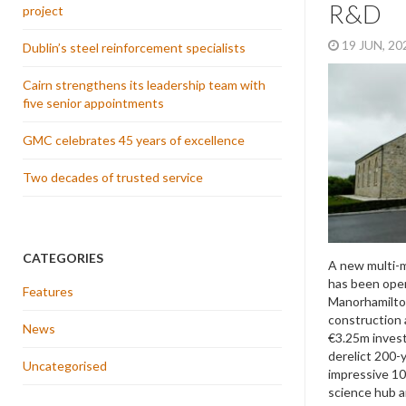
R&D
project
19 JUN, 2
Dublin’s steel reinforcement specialists
Cairn strengthens its leadership team with
five senior appointments
GMC celebrates 45 years of excellence
Two decades of trusted service
CATEGORIES
A new multi-m
has been open
Features
Manorhamilton.
construction 
News
€3.25m inves
derelict 200-
Uncategorised
impressive 10
science hub a