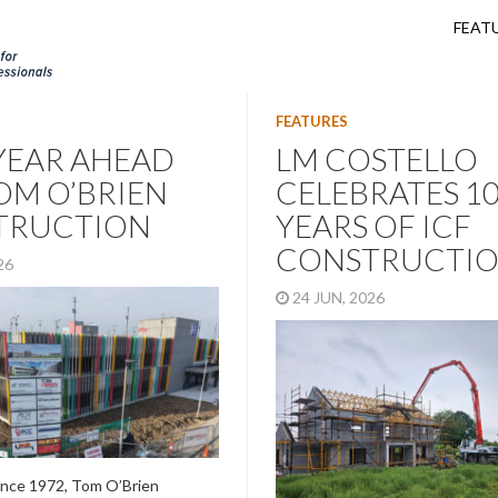
FEAT
FEATURES
YEAR AHEAD
LM COSTELLO
OM O’BRIEN
CELEBRATES 1
TRUCTION
YEARS OF ICF
CONSTRUCTI
026
24 JUN, 2026
ince 1972, Tom O’Brien